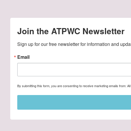
Join the ATPWC Newsletter
Sign up for our free newsletter for information and upda
Email
By submitting this form, you are consenting to receive marketing emails from: A