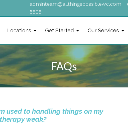
adminteam@allthingspossiblewc.com
|
5505
Locations
Get Started
Our Services
FAQs
I’m used to handling things on my
 therapy weak?