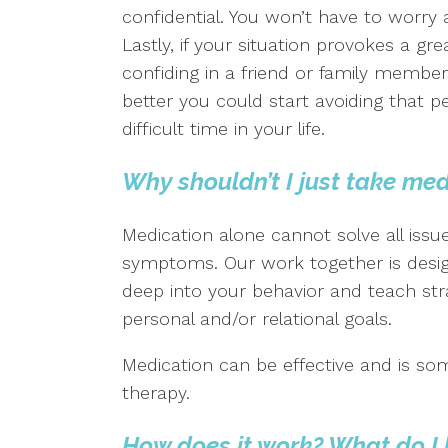
confidential. You won’t have to worry
Lastly, if your situation provokes a gr
confiding in a friend or family member,
better you could start avoiding that p
difficult time in your life.
Why shouldn’t I just take me
Medication alone cannot solve all issu
symptoms. Our work together is design
deep into your behavior and teach str
personal and/or relational goals.
Medication can be effective and is so
therapy.
How does it work? What do I 