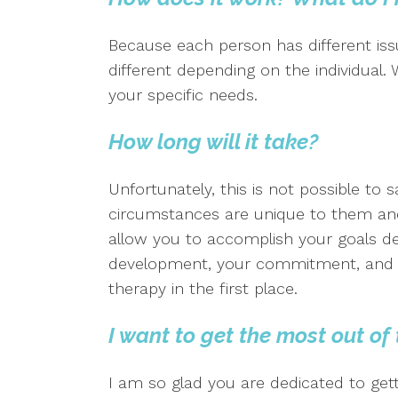
Because each person has different issu
different depending on the individual.
your specific needs.
How long will it take?
Unfortunately, this is not possible to 
circumstances are unique to them and
allow you to accomplish your goals d
development, your commitment, and th
therapy in the first place.
I want to get the most out of
I am so glad you are dedicated to get