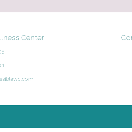
llness Center
Co
05
04
ssiblewc.com