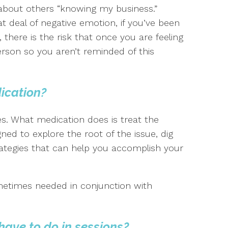
 about others “knowing my business.”
eat deal of negative emotion, if you’ve been
 there is the risk that once you are feeling
erson so you aren’t reminded of this
dication?
es. What medication does is treat the
ed to explore the root of the issue, dig
ategies that can help you accomplish your
metimes needed in conjunction with
have to do in sessions?