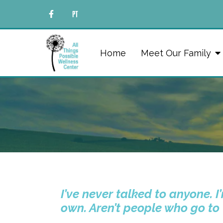
Home
Meet Our Family
I’ve never talked to anyone. 
own. Aren’t people who go to