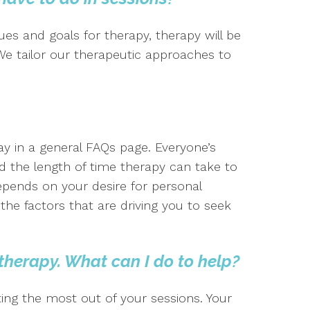
es and goals for therapy, therapy will be
 We tailor our therapeutic approaches to
say in a general FAQs page. Everyone’s
 the length of time therapy can take to
epends on your desire for personal
e factors that are driving you to seek
 therapy. What can I do to help?
ting the most out of your sessions. Your