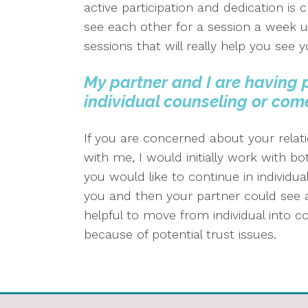
active participation and dedication is c
see each other for a session a week us
sessions that will really help you se
My partner and I are having 
individual counseling or com
If you are concerned about your relat
with me, I would initially work with bot
you would like to continue in individua
you and then your partner could see ano
helpful to move from individual into c
because of potential trust issues.