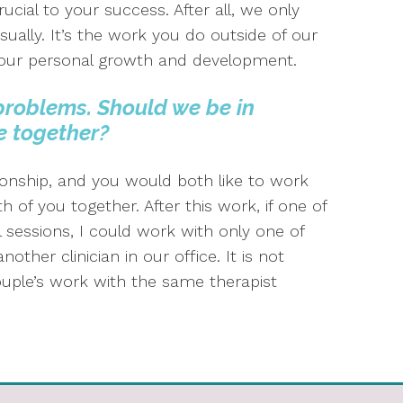
rucial to your success. After all, we only
ually. It’s the work you do outside of our
e your personal growth and development.
problems. Should we be in
e
together?
ionship, and you would both like to work
h of you together. After this work, if one of
l sessions, I could work with only one of
ther clinician in our office. It is not
ouple’s work with the same therapist