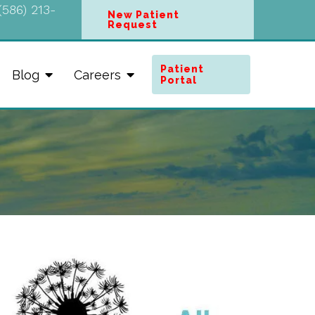
(586) 213-
New Patient
Request
Patient
Blog
Careers
Portal