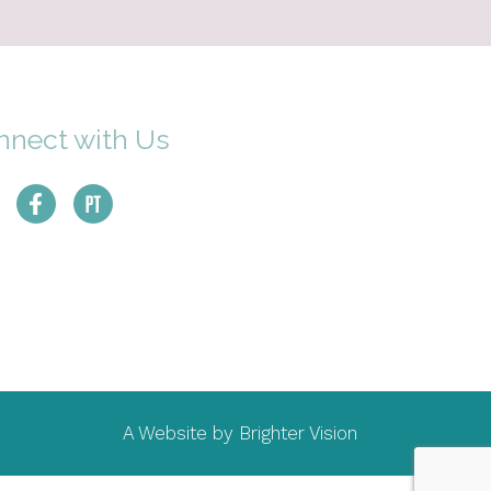
nnect with Us
A Website by
Brighter Vision