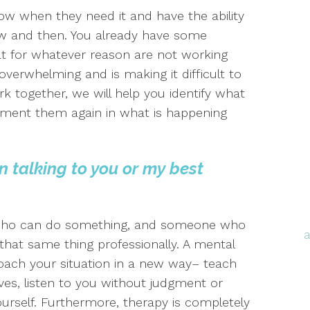
now when they need it and have the ability
ow and then. You already have some
at for whatever reason are not working
overwhelming and is making it difficult to
k together, we will help you identify what
ement them again in what is happening
n talking to you or my best
 who can do something, and someone who
that same thing professionally. A mental
oach your situation in a new way– teach
ives, listen to you without judgment or
ourself. Furthermore, therapy is completely