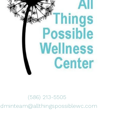
(586) 213-5505
adminteam@allthingspossiblewc.com