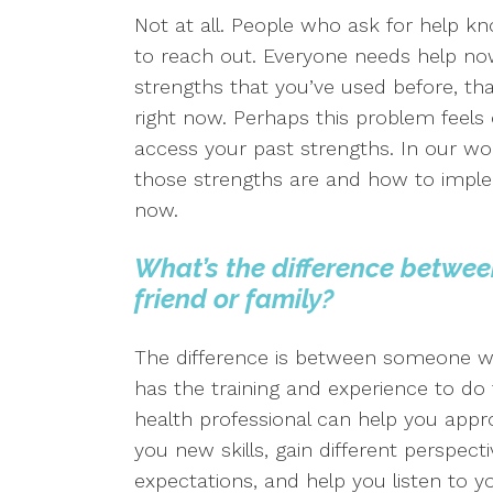
Not at all. People who ask for help k
to reach out. Everyone needs help n
strengths that you’ve used before, th
right now. Perhaps this problem feels 
access your past strengths. In our wor
those strengths are and how to impl
now.
What’s the difference betwee
friend or family?
The difference is between someone
has the training and experience to do 
health professional can help you appr
you new skills, gain different perspect
expectations, and help you listen to y