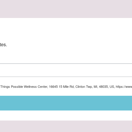
tes.
ll Things Possible Wellness Center, 16645 15 Mile Rd, Clinton Twp, MI, 48035, US, https://ww