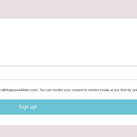
w.allthingspossiblewc.com/. You can revoke your consent to receive emails at any time by us
Sign up!