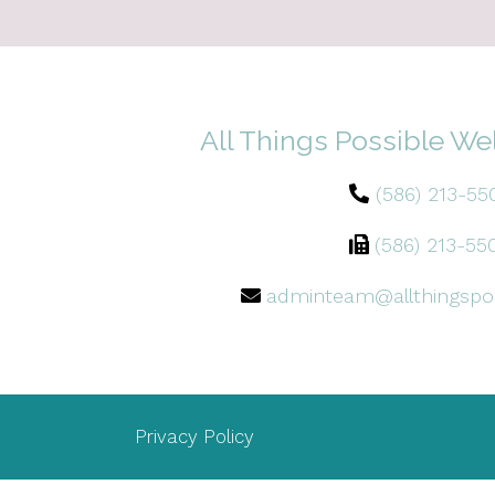
All Things Possible We
(586) 213-55
(586) 213-55
adminteam@allthingspo
Privacy Policy