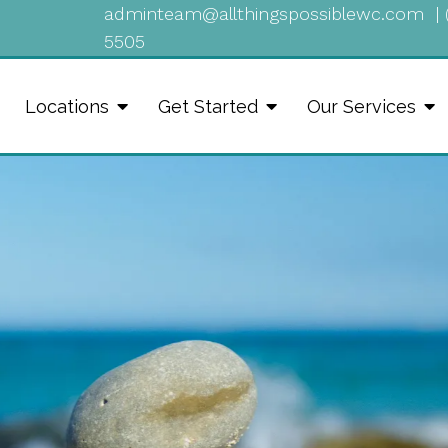
adminteam@allthingspossiblewc.com
|
5505
Locations
Get Started
Our Services
Healing Happen 