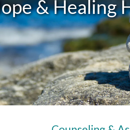
Counseling & As