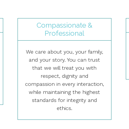
Compassionate &
Professional
We care about you, your family,
and your story. You can trust
that we will treat you with
respect, dignity and
compassion in every interaction,
while maintaining the highest
standards for integrity and
ethics.