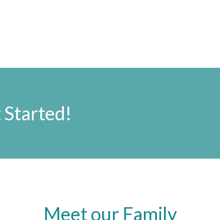
 Started!
Meet our Family