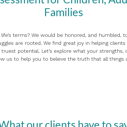
Families
on life’s terms? We would be honored, and humbled, t
ggles are rooted. We find great joy in helping clients t
truest potential. Let’s explore what your strengths,
ow us to help you to believe the truth that all things 
What our clients have to sa