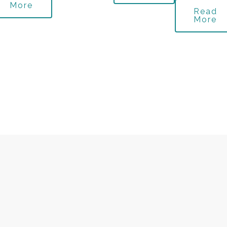
More
Read
More