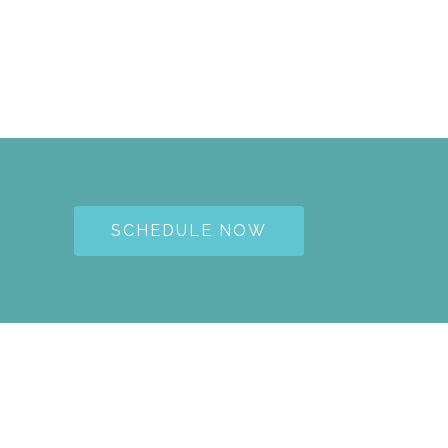
SCHEDULE NOW