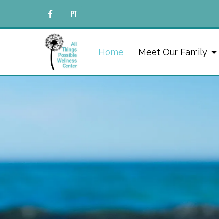
Home
Meet Our Family
Hope & 