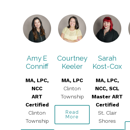
gela
Amy E
Courtney
Sarah
aspie
Conniff
Keeler
Kost-Cox
, LPC
MA, LPC,
MA, LPC
MA, LPC,
ART
NCC
Clinton
NCC, SCL
tified
ART
Township
Master ART
health
Certified
Certified
Read
Clinton
St. Clair
More
ead
Township
Shores
ore