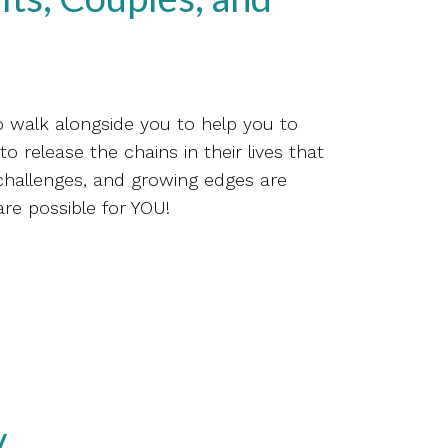
o walk alongside you to help you to
o release the chains in their lives that
 challenges, and growing edges are
are possible for YOU!
y