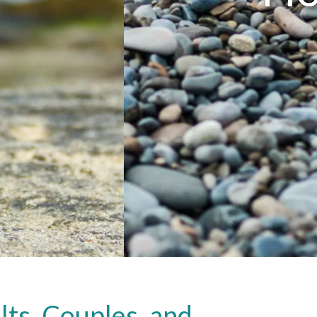
ts, Couples, and