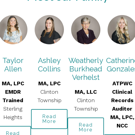
Taylor
Ashley
Weatherly
Catherin
Allen
Collins
Burkhead
Gonzale
Verhelst
MA, LPC
MA, LPC
ATPWC
EMDR
Clinton
MA, LLC
Clinical
Trained
Township
Clinton
Records
Sterling
Township
Auditor
Read
Heights
MA, LPC,
More
Read
NCC
More
Read