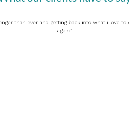
ronger than ever and getting back into what i love to 
again.”