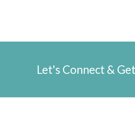
Let's Connect & Get