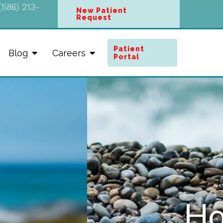
(586) 213-
New Patient
Request
Patient
Blog
Careers
Portal
Here™ at