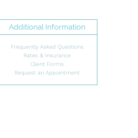
Additional Information
Frequently Asked Questions
Rates & Insurance
Client Forms
Request an Appointment