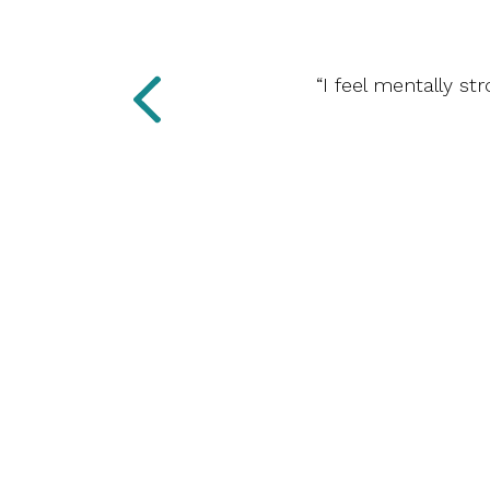
“I feel mentally st