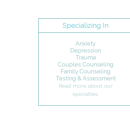
Specializing In
Anxiety
Depression
Trauma
Couples Counseling
Family Counseling
Testing & Assessment
Read more about our
specialties.