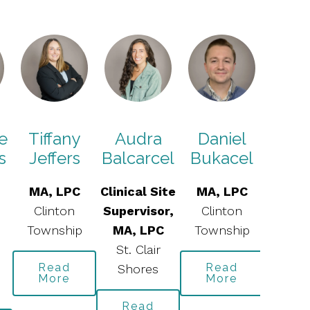
e
Tiffany
Audra
Daniel
Dani
s
Jeffers
Balcarcel
Bukacel
Du
MA, LPC
Clinical Site
MA, LPC
MA, 
Clinton
Supervisor,
Clinton
St. C
Township
MA, LPC
Township
Sho
St. Clair
Read
Read
Re
Shores
More
More
Mo
Read