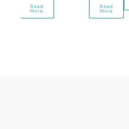
Read
Read
More
More