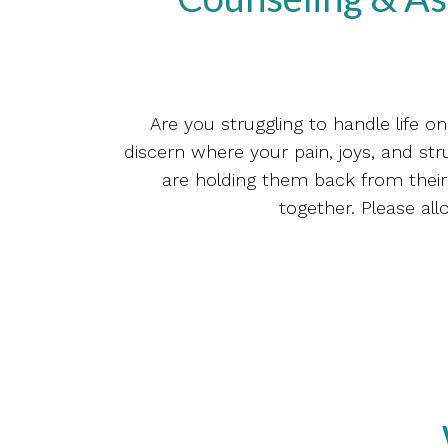
Are you struggling to handle life 
discern where your pain, joys, and stru
are holding them back from their 
together. Please all