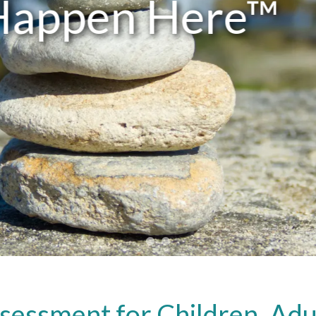
ATPWC
sessment for Children, Adul