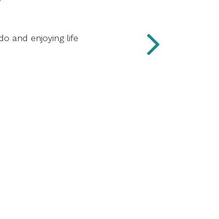
do and enjoying life
“I love 