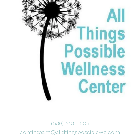
(586) 213-5505
adminteam@allthingspossiblewc.com