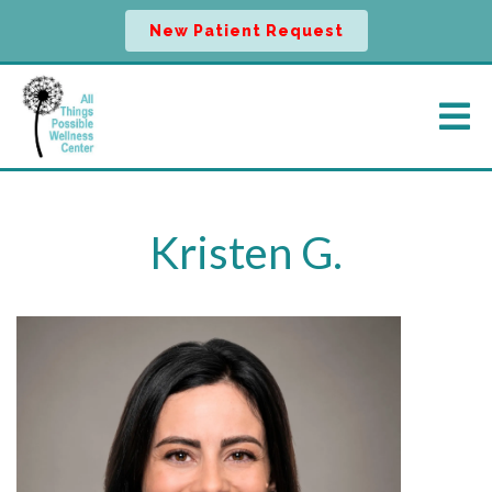
New Patient Request
Kristen G.