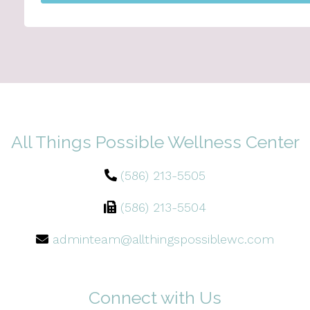
All Things Possible Wellness Center
(586) 213-5505
(586) 213-5504
adminteam@allthingspossiblewc.com
Connect with Us