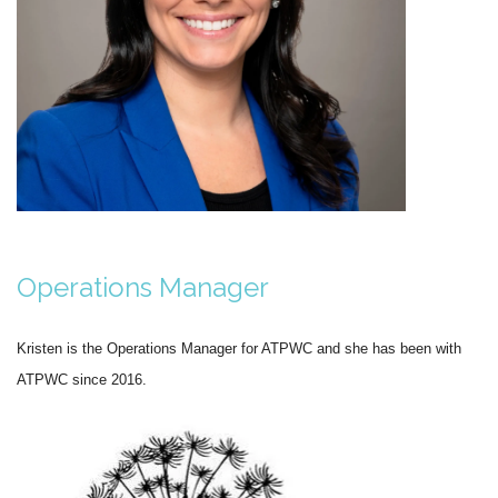
Operations Manager
Kristen is the Operations Manager for ATPWC and she has been with
ATPWC since 2016.