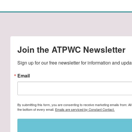
Join the ATPWC Newsletter
Sign up for our free newsletter for information and upda
Email
By submitting this form, you are consenting to receive marketing emails from: A
the bottom of every email.
Emails are serviced by Constant Contact.