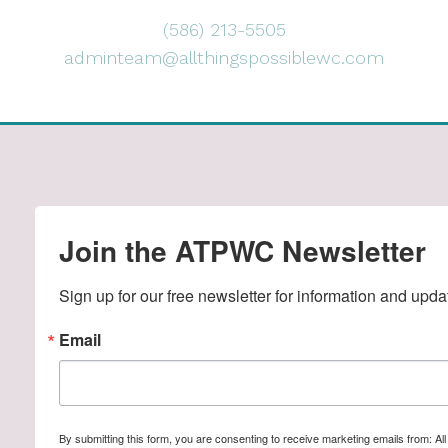
(586) 213-5505
adminteam@allthingspossiblewc.com
Join the ATPWC Newsletter
Sign up for our free newsletter for information and upda
Email
By submitting this form, you are consenting to receive marketing emails from: A