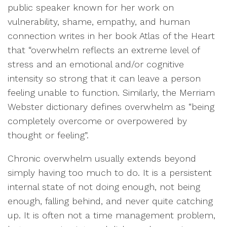
public speaker known for her work on
vulnerability, shame, empathy, and human
connection writes in her book Atlas of the Heart
that “overwhelm reflects an extreme level of
stress and an emotional and/or cognitive
intensity so strong that it can leave a person
feeling unable to function. Similarly, the Merriam
Webster dictionary defines overwhelm as “being
completely overcome or overpowered by
thought or feeling”.
Chronic overwhelm usually extends beyond
simply having too much to do. It is a persistent
internal state of not doing enough, not being
enough, falling behind, and never quite catching
up. It is often not a time management problem,