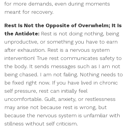
for more demands, even during moments
meant for recovery.
Rest Is Not the Opposite of Overwhelm; It Is
the Antidote:
Rest is not doing nothing, being
unproductive, or something you have to earn
after exhaustion. Rest is a nervous system
intervention! True rest communicates safety to
the body. It sends messages such as I am not
being chased. I am not failing. Nothing needs to
be fixed right now. If you have lived in chronic
self pressure, rest can initially feel
uncomfortable. Guilt, anxiety, or restlessness
may arise not because rest is wrong, but
because the nervous system is unfamiliar with
stillness without self criticism.