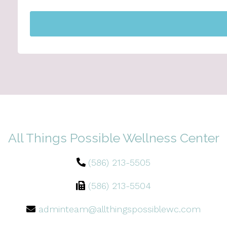
All Things Possible Wellness Center
(586) 213-5505
(586) 213-5504
adminteam@allthingspossiblewc.com