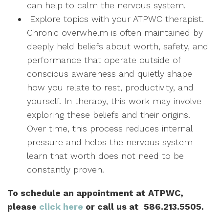
can help to calm the nervous system.
Explore topics with your ATPWC therapist.
Chronic overwhelm is often maintained by
deeply held beliefs about worth, safety, and
performance that operate outside of
conscious awareness and quietly shape
how you relate to rest, productivity, and
yourself. In therapy, this work may involve
exploring these beliefs and their origins.
Over time, this process reduces internal
pressure and helps the nervous system
learn that worth does not need to be
constantly proven.
To schedule an appointment at ATPWC,
please
click here
or call us at 586.213.550
5.