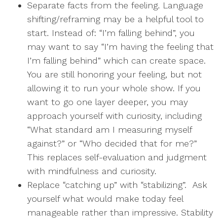
Separate facts from the feeling. Language
shifting/reframing may be a helpful tool to
start. Instead of: “I’m falling behind”, you
may want to say “I’m having the feeling that
I’m falling behind” which can create space.
You are still honoring your feeling, but not
allowing it to run your whole show. If you
want to go one layer deeper, you may
approach yourself with curiosity, including
“What standard am I measuring myself
against?” or “Who decided that for me?”
This replaces self-evaluation and judgment
with mindfulness and curiosity.
Replace “catching up” with “stabilizing”. Ask
yourself what would make today feel
manageable rather than impressive. Stability