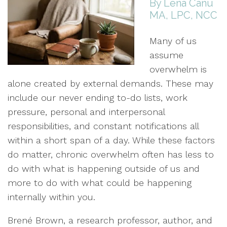
By Lena Canu
MA, LPC, NCC
Many of us
assume
overwhelm is
alone created by external demands. These may
include our never ending to-do lists, work
pressure, personal and interpersonal
responsibilities, and constant notifications all
within a short span of a day. While these factors
do matter, chronic overwhelm often has less to
do with what is happening outside of us and
more to do with what could be happening
internally within you.
Brené Brown, a research professor, author, and