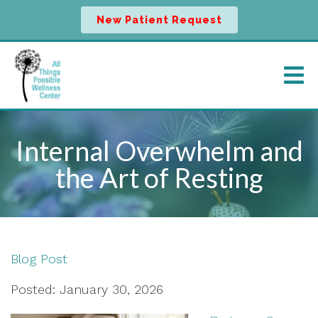
New Patient Request
Internal Overwhelm and
the Art of Resting
Blog Post
Posted: January 30, 2026