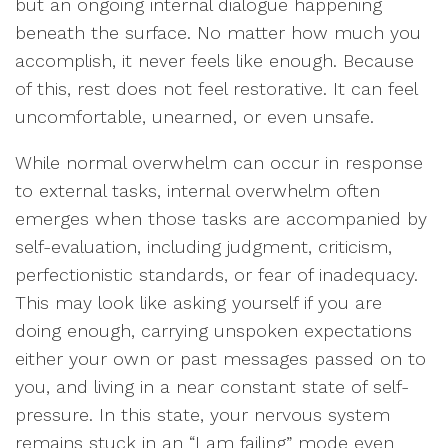
but an ongoing internal dialogue happening
beneath the surface. No matter how much you
accomplish, it never feels like enough. Because
of this, rest does not feel restorative. It can feel
uncomfortable, unearned, or even unsafe.
While normal overwhelm can occur in response
to external tasks, internal overwhelm often
emerges when those tasks are accompanied by
self-evaluation, including judgment, criticism,
perfectionistic standards, or fear of inadequacy.
This may look like asking yourself if you are
doing enough, carrying unspoken expectations
either your own or past messages passed on to
you, and living in a near constant state of self-
pressure. In this state, your nervous system
remains stuck in an “I am failing” mode even