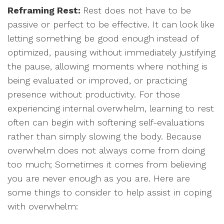
Reframing Rest:
Rest does not have to be
passive or perfect to be effective. It can look like
letting something be good enough instead of
optimized, pausing without immediately justifying
the pause, allowing moments where nothing is
being evaluated or improved, or practicing
presence without productivity. For those
experiencing internal overwhelm, learning to rest
often can begin with softening self-evaluations
rather than simply slowing the body. Because
overwhelm does not always come from doing
too much; Sometimes it comes from believing
you are never enough as you are. Here are
some things to consider to help assist in coping
with overwhelm: