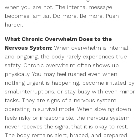
when you are not. The internal message
becomes familiar. Do more. Be more. Push
harder.
What Chronic Overwhelm Does to the
Nervous System:
When overwhelm is internal
and ongoing, the body rarely experiences true
safety. Chronic overwhelm often shows up
physically. You may feel rushed even when
nothing urgent is happening, become irritated by
small interruptions, or stay busy with even minor
tasks. They are signs of a nervous system
operating in survival mode. When slowing down
feels risky or irresponsible, the nervous system
never receives the signal that it is okay to rest.
The body remains alert, braced, and prepared