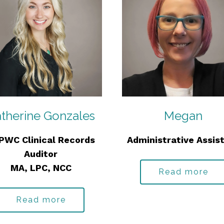
therine Gonzales
Megan
PWC Clinical Records
Administrative Assis
Auditor
MA, LPC, NCC
Read more
Read more