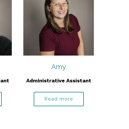
Amy
tant
Administrative Assistant
Read more