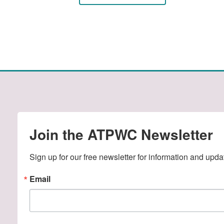
Join the ATPWC Newsletter
Sign up for our free newsletter for information and upda
Email