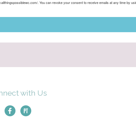
ww.allthingspossiblewc.com/. You can revoke your consent to receive emails at any time by u
nnect with Us