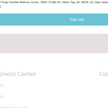
ll Things Possible Wellness Center, 16645 15 Mile Rd, Clinton Twp, MI, 48035, US, https://w
.
Sign up!
llness Center
Co
05
04
ssiblewc.com