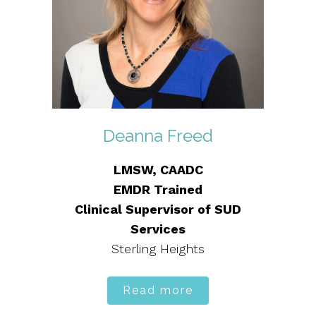
Deanna Freed
LMSW, CAADC
EMDR Trained
Clinical Supervisor of SUD
Services
Sterling Heights
Read more