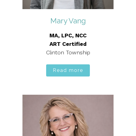
Mary Vang
MA, LPC, NCC
ART Certified
Clinton Township
Read more