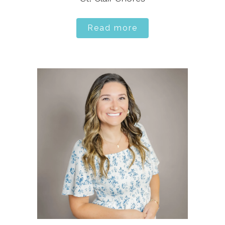
Read more