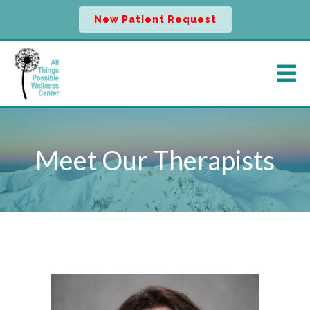
New Patient Request
Meet Our Therapists