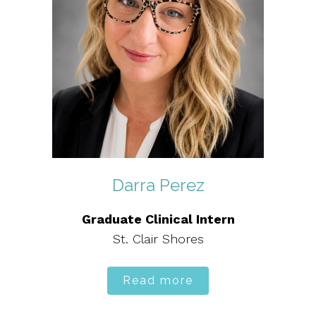
Darra Perez
Graduate Clinical Intern
St. Clair Shores
Read more