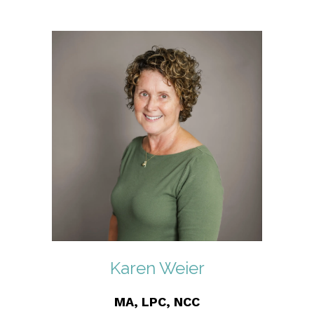
Karen Weier
MA, LPC, NCC