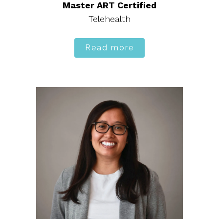
Master ART Certified
Telehealth
Read more