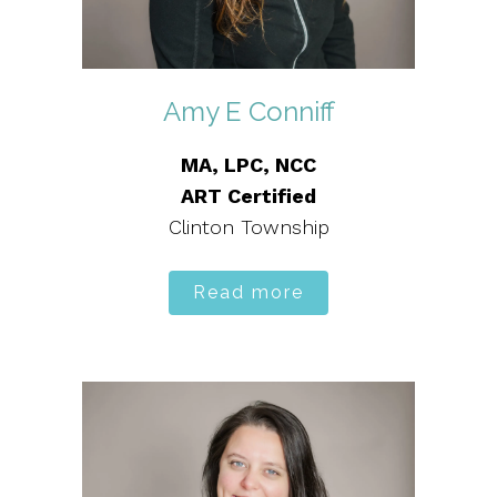
Amy E Conniff
MA, LPC, NCC
ART Certified
Clinton Township
Read more