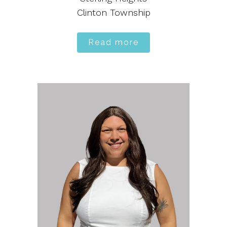
Clinton Township
Read more