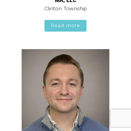
MA, LLC
Clinton Township
Read more