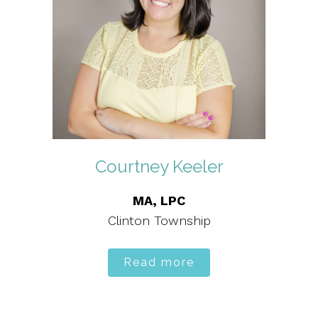
Courtney Keeler
MA, LPC
Clinton Township
Read more