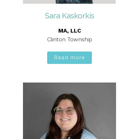
Sara Kaskorkis
MA, LLC
Clinton Township
Read more