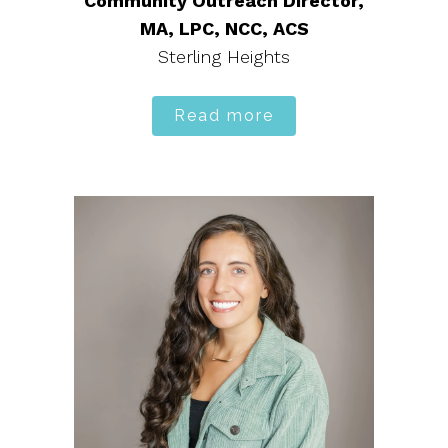
Community Outreach Director,
MA, LPC, NCC, ACS
Sterling Heights
Read more