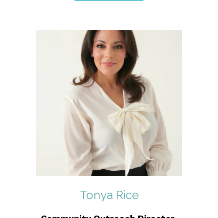
Tonya Rice