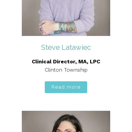
Steve Latawiec
Clinical Director, MA, LPC
Clinton Township
Read more