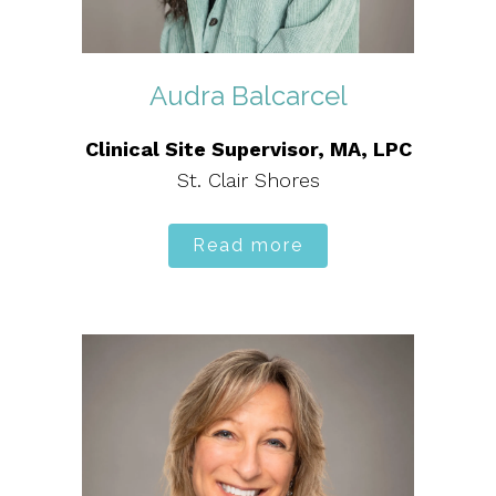
Audra Balcarcel
Clinical Site Supervisor, MA, LPC
St. Clair Shores
Read more