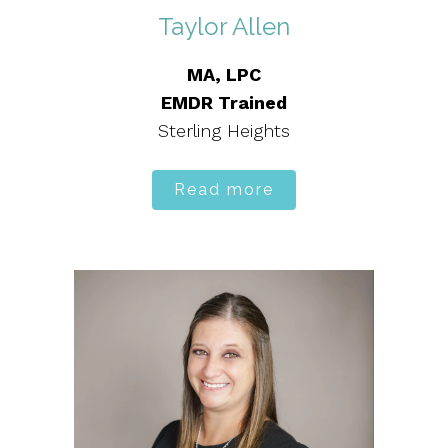
Taylor Allen
MA, LPC
EMDR Trained
Sterling Heights
Read more