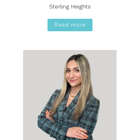
Sterling Heights
Read more