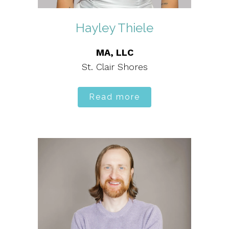
Hayley Thiele
MA, LLC
St. Clair Shores
Read more