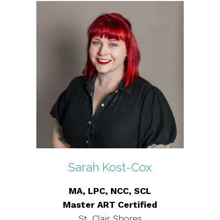
Sarah Kost-Cox
MA, LPC, NCC, SCL
Master ART Certified
St. Clair Shores