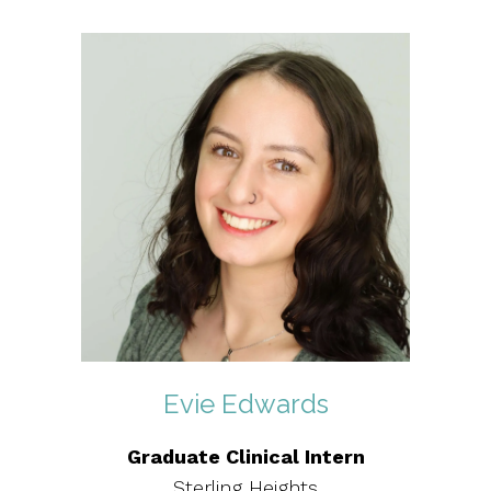
Evie Edwards
Graduate Clinical Intern
Sterling Heights