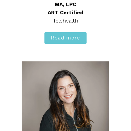
MA, LPC
ART Certified
Telehealth
Read more