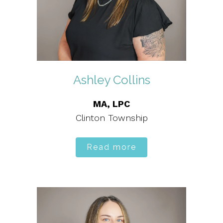
Ashley Collins
MA, LPC
Clinton Township
Read more