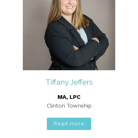
Tiffany Jeffers
MA, LPC
Clinton Township
Read more