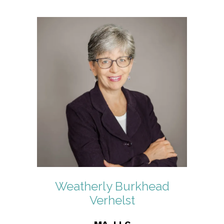
Weatherly Burkhead
Verhelst