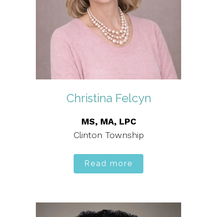
Christina Felcyn
MS, MA, LPC
Clinton Township
Read more