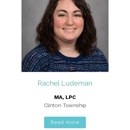
Rachel Ludeman
MA, LPC
Clinton Township
Read more