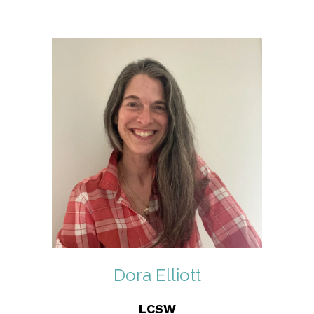
Dora Elliott
LCSW