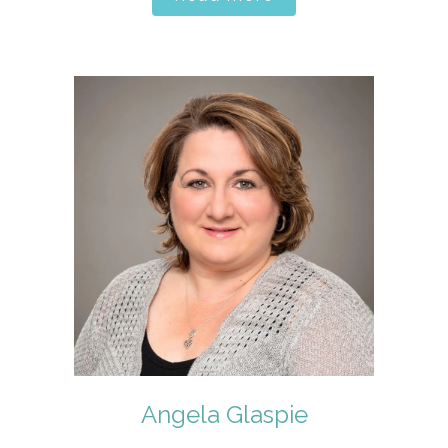
Angela Glaspie