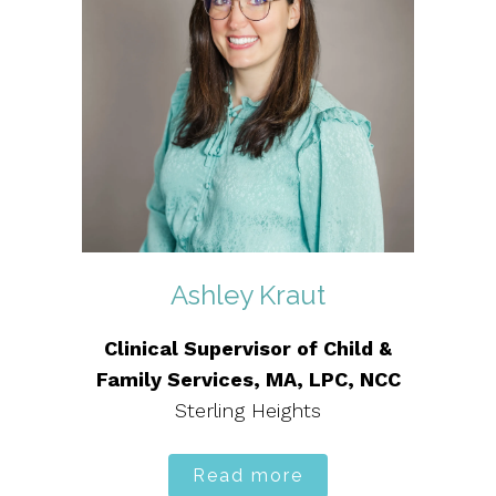
Ashley Kraut
Clinical Supervisor of Child &
Family Services, MA, LPC, NCC
Sterling Heights
Read more