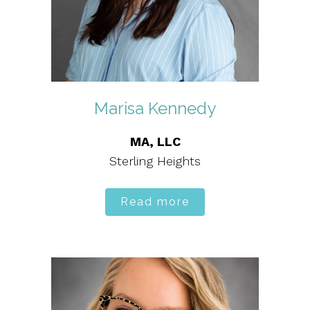
Marisa Kennedy
MA, LLC
Sterling Heights
Read more