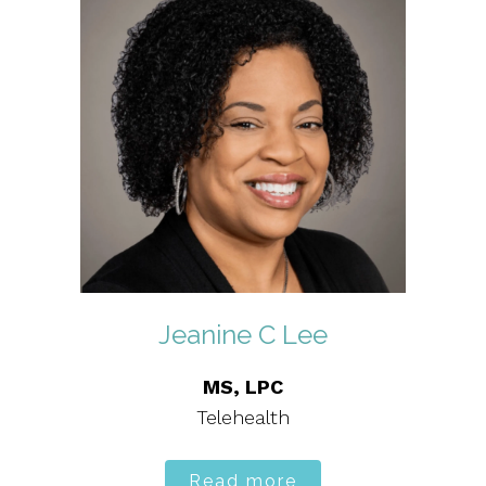
Jeanine C Lee
MS, LPC
Telehealth
Read more