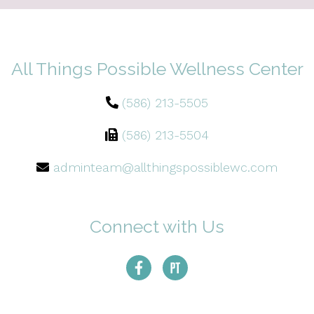
All Things Possible Wellness Center
(586) 213-5505
(586) 213-5504
adminteam@allthingspossiblewc.com
Connect with Us