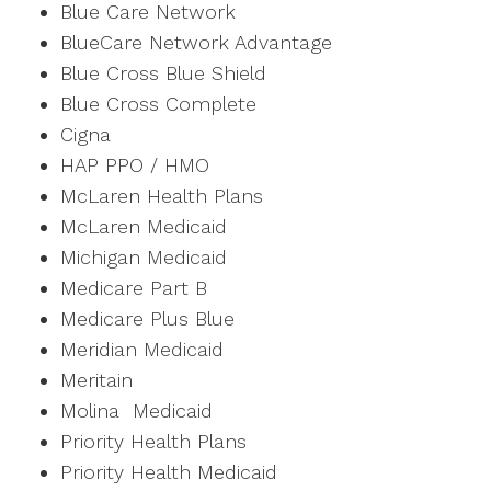
Blue Care Network
BlueCare Network Advantage
Blue Cross Blue Shield
Blue Cross Complete
Cigna
HAP PPO / HMO
McLaren Health Plans
McLaren Medicaid
Michigan Medicaid
Medicare Part B
Medicare Plus Blue
Meridian Medicaid
Meritain
Molina Medicaid
Priority Health Plans
Priority Health Medicaid