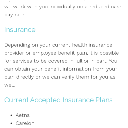
will work with you individually on a reduced cash
pay rate.
Insurance
Depending on your current health insurance
provider or employee benefit plan, it is possible
for services to be covered in full or in part. You
can obtain your benefit information from your
plan directly or we can verify them for you as
well.
Current Accepted Insurance Plans
Aetna
Carelon