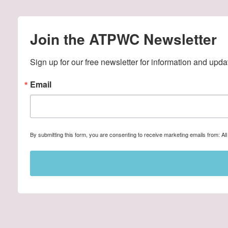
Join the ATPWC Newsletter
Sign up for our free newsletter for information and upda
Email
By submitting this form, you are consenting to receive marketing emails from: A