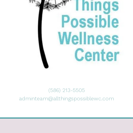
(586) 213-5505
adminteam@allthingspossiblewc.com