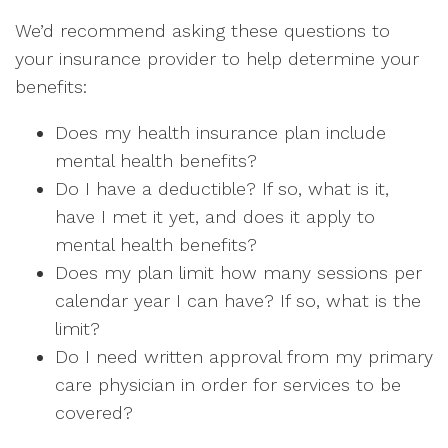
We’d recommend asking these questions to
your insurance provider to help determine your
benefits:
Does my health insurance plan include
mental health benefits?
Do I have a deductible? If so, what is it,
have I met it yet, and does it apply to
mental health benefits?
Does my plan limit how many sessions per
calendar year I can have? If so, what is the
limit?
Do I need written approval from my primary
care physician in order for services to be
covered?