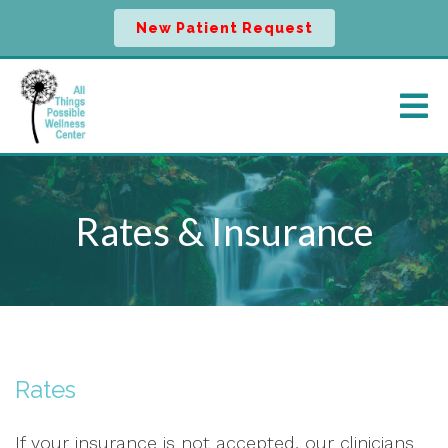
New Patient Request
Rates & Insurance
Rates
If your insurance is not accepted, our clinicians