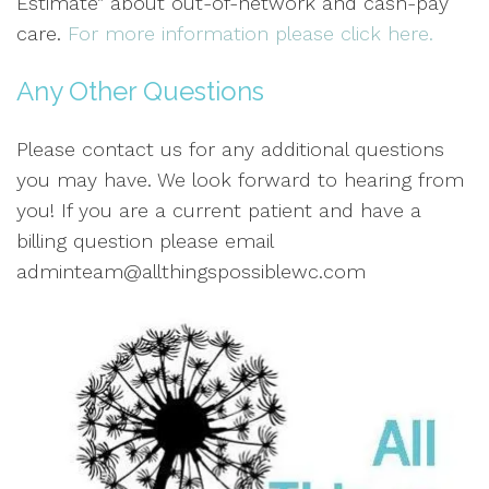
Estimate” about out-of-network and cash-pay
care.
For more information please click here.
Any Other Questions
Please contact us for any additional questions
you may have. We look forward to hearing from
you! If you are a current patient and have a
billing question please email
adminteam@allthingspossiblewc.com