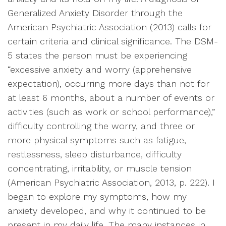
Generalized Anxiety Disorder through the
American Psychiatric Association (2013) calls for
certain criteria and clinical significance. The DSM-
5 states the person must be experiencing
“excessive anxiety and worry (apprehensive
expectation), occurring more days than not for
at least 6 months, about a number of events or
activities (such as work or school performance),”
difficulty controlling the worry, and three or
more physical symptoms such as fatigue,
restlessness, sleep disturbance, difficulty
concentrating, irritability, or muscle tension
(American Psychiatric Association, 2013, p. 222). I
began to explore my symptoms, how my
anxiety developed, and why it continued to be
present in my daily life. The many instances in