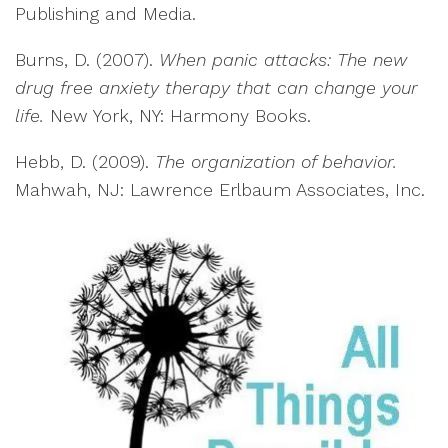
Publishing and Media.
Burns, D. (2007).
When panic attacks: The new
drug free anxiety therapy that can change your
life.
New York, NY: Harmony Books.
Hebb, D. (2009).
The organization of behavior.
Mahwah, NJ: Lawrence Erlbaum Associates, Inc.