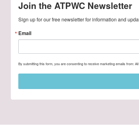
Join the ATPWC Newsletter
Sign up for our free newsletter for information and upda
Email
By submitting this form, you are consenting to receive marketing emails from: A