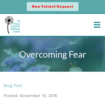
New Patient Request
Overcoming Fear
Blog Post
Posted: November 15, 2016