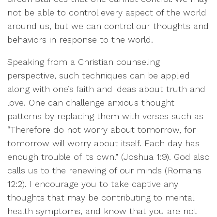
not be able to control every aspect of the world
around us, but we can control our thoughts and
behaviors in response to the world.
Speaking from a Christian counseling
perspective, such techniques can be applied
along with one’s faith and ideas about truth and
love. One can challenge anxious thought
patterns by replacing them with verses such as
“Therefore do not worry about tomorrow, for
tomorrow will worry about itself. Each day has
enough trouble of its own.” (Joshua 1:9). God also
calls us to the renewing of our minds (Romans
12:2). I encourage you to take captive any
thoughts that may be contributing to mental
health symptoms, and know that you are not