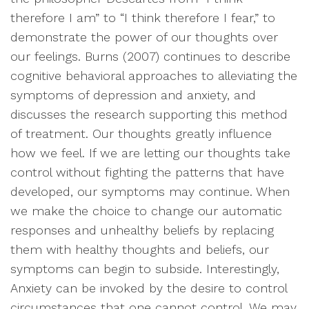
therefore I am” to “I think therefore I fear,” to
demonstrate the power of our thoughts over
our feelings. Burns (2007) continues to describe
cognitive behavioral approaches to alleviating the
symptoms of depression and anxiety, and
discusses the research supporting this method
of treatment. Our thoughts greatly influence
how we feel. If we are letting our thoughts take
control without fighting the patterns that have
developed, our symptoms may continue. When
we make the choice to change our automatic
responses and unhealthy beliefs by replacing
them with healthy thoughts and beliefs, our
symptoms can begin to subside. Interestingly,
Anxiety can be invoked by the desire to control
circumstances that one cannot control. We may