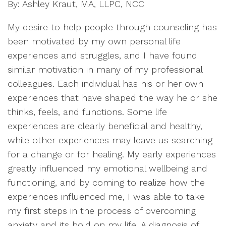
By: Ashley Kraut, MA, LLPC, NCC
My desire to help people through counseling has
been motivated by my own personal life
experiences and struggles, and I have found
similar motivation in many of my professional
colleagues. Each individual has his or her own
experiences that have shaped the way he or she
thinks, feels, and functions. Some life
experiences are clearly beneficial and healthy,
while other experiences may leave us searching
for a change or for healing. My early experiences
greatly influenced my emotional wellbeing and
functioning, and by coming to realize how the
experiences influenced me, I was able to take
my first steps in the process of overcoming
anxiety and its hold on my life. A diagnosis of