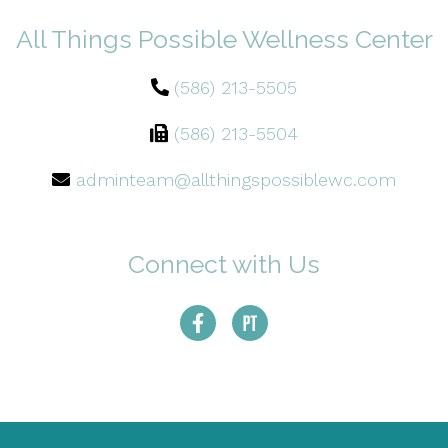
All Things Possible Wellness Center
(586) 213-5505
(586) 213-5504
adminteam@allthingspossiblewc.com
Connect with Us