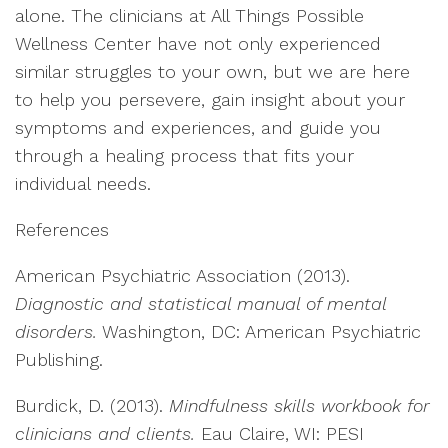
alone. The clinicians at All Things Possible
Wellness Center have not only experienced
similar struggles to your own, but we are here
to help you persevere, gain insight about your
symptoms and experiences, and guide you
through a healing process that fits your
individual needs.
References
American Psychiatric Association (2013).
Diagnostic and statistical manual of mental
disorders.
Washington, DC: American Psychiatric
Publishing.
Burdick, D. (2013).
Mindfulness skills workbook for
clinicians and clients.
Eau Claire, WI: PESI