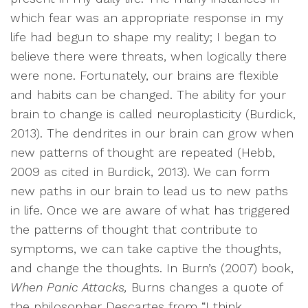
which fear was an appropriate response in my
life had begun to shape my reality; I began to
believe there were threats, when logically there
were none. Fortunately, our brains are flexible
and habits can be changed. The ability for your
brain to change is called neuroplasticity (Burdick,
2013). The dendrites in our brain can grow when
new patterns of thought are repeated (Hebb,
2009 as cited in Burdick, 2013). We can form
new paths in our brain to lead us to new paths
in life. Once we are aware of what has triggered
the patterns of thought that contribute to
symptoms, we can take captive the thoughts,
and change the thoughts. In Burn’s (2007) book,
When Panic Attacks,
Burns changes a quote of
the philosopher Descartes from “I think