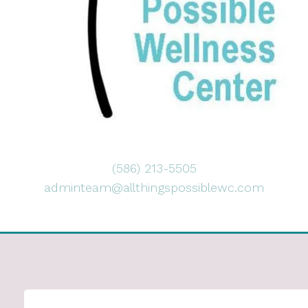
(586) 213-5505
adminteam@allthingspossiblewc.com