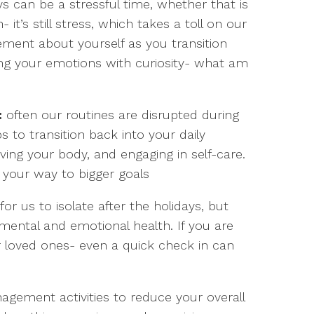
s can be a stressful time, whether that is
- it’s still stress, which takes a toll on our
ement about yourself as you transition
ing your emotions with curiosity- what am
:
often our routines are disrupted during
s to transition back into your daily
ving your body, and engaging in self-care.
k your way to bigger goals
r us to isolate after the holidays, but
ental and emotional health. If you are
ur loved ones- even a quick check in can
gement activities to reduce your overall