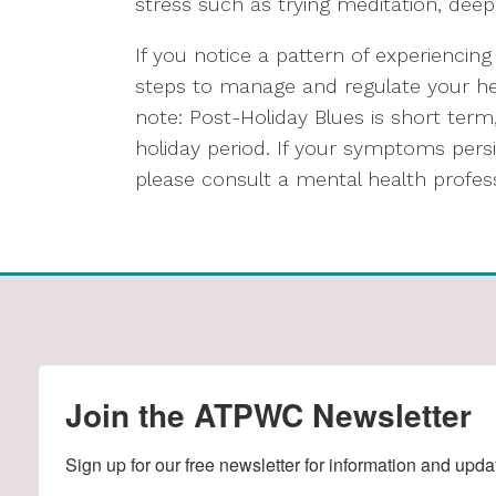
stress such as trying meditation, deep
If you notice a pattern of experiencing
steps to manage and regulate your hea
note: Post-Holiday Blues is short term
holiday period. If your symptoms persis
please consult a mental health profess
Join the ATPWC Newsletter
Sign up for our free newsletter for information and upda