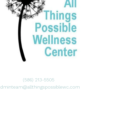
(586) 213-5505
adminteam@allthingspossiblewc.com