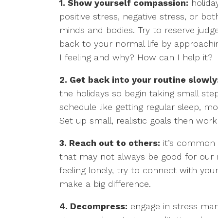
1. Show yourself compassion:
holiday
positive stress, negative stress, or both
minds and bodies. Try to reserve judg
back to your normal life by approach
I feeling and why? How can I help it?
2. Get back into your routine slowly
the holidays so begin taking small step
schedule like getting regular sleep, mo
Set up small, realistic goals then wor
3. Reach out to others:
it’s common fo
that may not always be good for our m
feeling lonely, try to connect with yo
make a big difference.
4. Decompress:
engage in stress mana