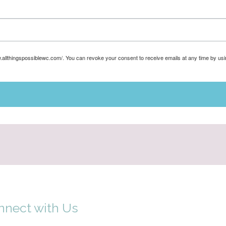
w.allthingspossiblewc.com/. You can revoke your consent to receive emails at any time by us
nnect with Us