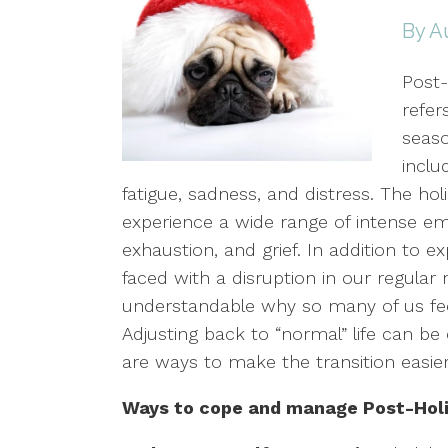
By A
Post
refer
seaso
inclu
fatigue, sadness, and distress. The ho
experience a wide range of intense em
exhaustion, and grief. In addition to 
faced with a disruption in our regular r
understandable why so many of us feel
Adjusting back to “normal” life can b
are ways to make the transition easie
Ways to cope and manage Post-Holi