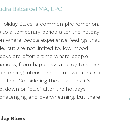
udra Balcarcel MA, LPC
-Holiday Blues, a common phenomenon,
s to a temporary period after the holiday
n where people experience feelings that
de, but are not limited to, low mood,
lidays are often a time where people
otions, from happiness and joy to stress,
experiencing intense emotions, we are also
outine. Considering these factors, it’s
 down or “blue” after the holidays.
e challenging and overwhelming, but there
r.
day Blues: