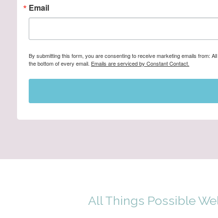
Email
By submitting this form, you are consenting to receive marketing emails from: A
the bottom of every email.
Emails are serviced by Constant Contact.
All Things Possible We