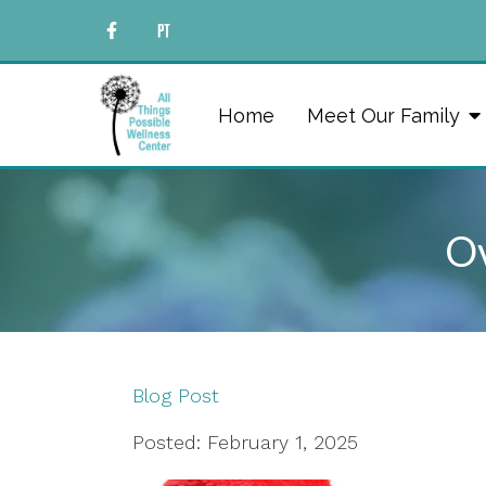
Home
Meet Our Family
Ov
Blog Post
Posted: February 1, 2025