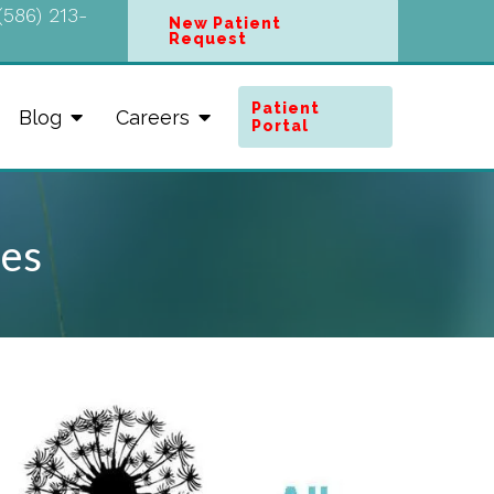
(586) 213-
New Patient
Request
Patient
Blog
Careers
Portal
ues