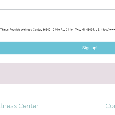
ll Things Possible Wellness Center, 16645 15 Mile Rd, Clinton Twp, MI, 48035, US, https://ww
Sign up!
llness Center
Co