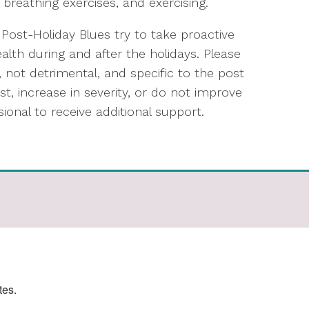
 breathing exercises, and exercising.
 Post-Holiday Blues try to take proactive
lth during and after the holidays. Please
, not detrimental, and specific to the post
t, increase in severity, or do not improve
ional to receive additional support.
tes.