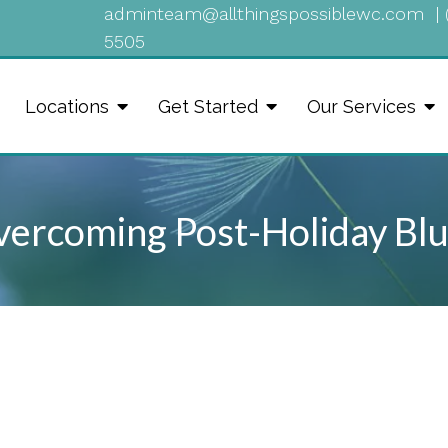
adminteam@allthingspossiblewc.com
|
5505
Locations
Get Started
Our Services
ercoming Post-Holiday Bl