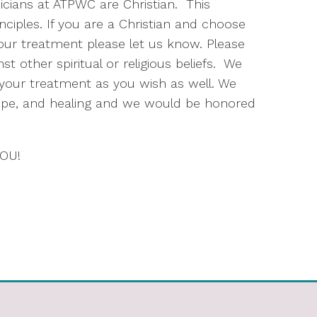
inicians at ATPWC are Christian. This
ciples. If you are a Christian and choose
our treatment please let us know. Please
t other spiritual or religious beliefs. We
o your treatment as you wish as well. We
hope, and healing and we would be honored
YOU!