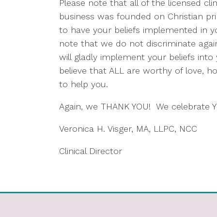
Please note that all of the licensed cl
business was founded on Christian prin
to have your beliefs implemented in y
note that we do not discriminate agains
will gladly implement your beliefs int
believe that ALL are worthy of love, 
to help you.
Again, we THANK YOU! We celebrate 
Veronica H. Visger, MA, LLPC, NCC
Clinical Director