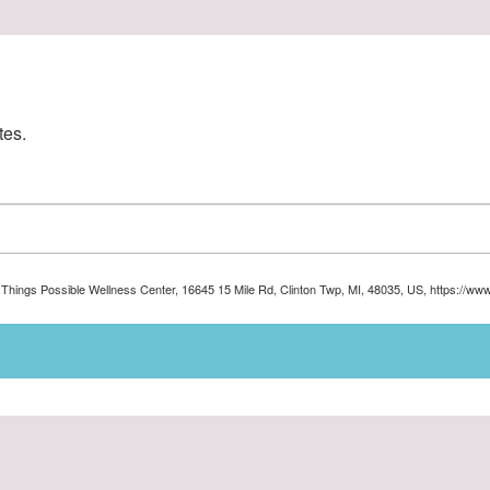
tes.
ll Things Possible Wellness Center, 16645 15 Mile Rd, Clinton Twp, MI, 48035, US, https://ww