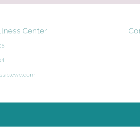
llness Center
Co
05
04
ssiblewc.com