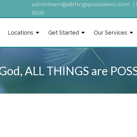
adminteam@allthingspossiblewc.com
|
5505
Locations
Get Started
Our Services
God, ALL THINGS are POS