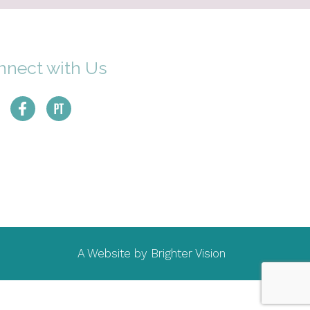
nnect with Us
A Website by
Brighter Vision