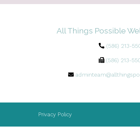
All Things Possible We
(586) 213-55
(586) 213-55
adminteam@allthingspo
Privacy Policy