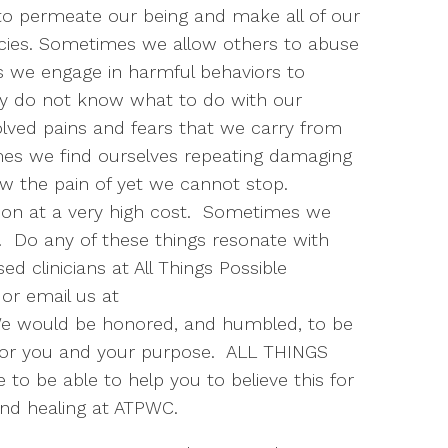
o permeate our being and make all of our
lacies. Sometimes we allow others to abuse
 we engage in harmful behaviors to
ly do not know what to do with our
ved pains and fears that we carry from
mes we find ourselves repeating damaging
w the pain of yet we cannot stop.
tion at a very high cost. Sometimes we
s. Do any of these things resonate with
sed clinicians at All Things Possible
or email us at
e would be honored, and humbled, to be
l for you and your purpose. ALL THINGS
to be able to help you to believe this for
and healing at ATPWC.