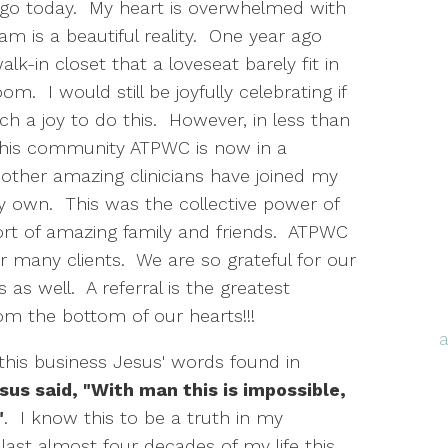
go today. My heart is overwhelmed with
am is a beautiful reality. One year ago
lk-in closet that a loveseat barely fit in
. I would still be joyfully celebrating if
uch a joy to do this. However, in less than
this community ATPWC is now in a
r other amazing clinicians have joined my
y own. This was the collective power of
ort of amazing family and friends. ATPWC
ur many clients. We are so grateful for our
s as well. A referral is the greatest
m the bottom of our hearts!!!
 this business Jesus' words found in
sus said, "With man this is impossible,
"
. I know this to be a truth in my
e last almost four decades of my life this