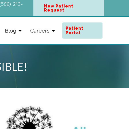
(586) 213-
New Patient
Request
Patient
Blog
Careers
Portal
SIBLE!