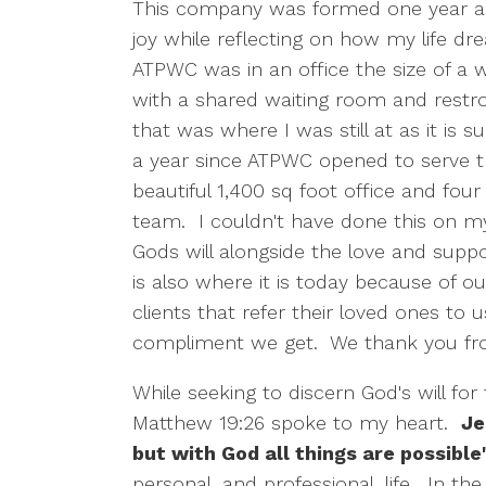
This company was formed one year a
joy while reflecting on how my life dre
ATPWC was in an office the size of a wa
with a shared waiting room and restroom
that was where I was still at as it is s
a year since ATPWC opened to serve 
beautiful 1,400 sq foot office and fou
team. I couldn't have done this on m
Gods will alongside the love and supp
is also where it is today because of o
clients that refer their loved ones to u
compliment we get. We thank you fro
While seeking to discern God's will for
Matthew 19:26 spoke to my heart.
Je
but with God all things are possible
personal, and professional, life. In th