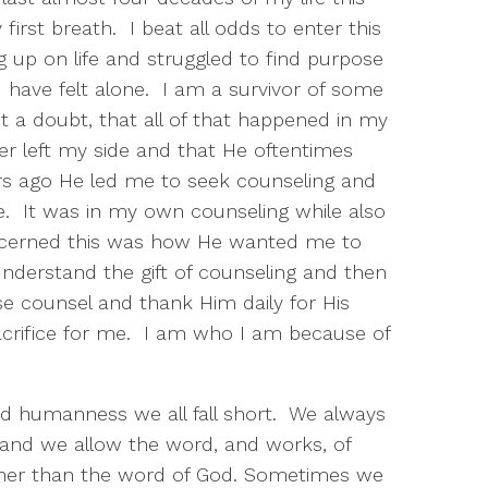
irst breath. I beat all odds to enter this
ing up on life and struggled to find purpose
I have felt alone. I am a survivor of some
t a doubt, that all of that happened in my
er left my side and that He oftentimes
ars ago He led me to seek counseling and
e. It was in my own counseling while also
discerned this was how He wanted me to
understand the gift of counseling and then
e counsel and thank Him daily for His
sacrifice for me. I am who I am because of
d humanness we all fall short. We always
 and we allow the word, and works, of
ather than the word of God. Sometimes we