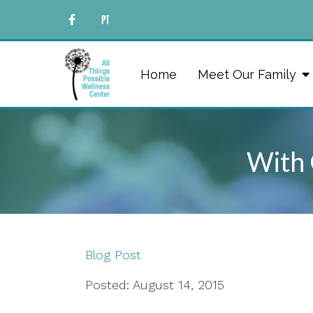
Home
Meet Our Family
With 
Blog Post
Posted: August 14, 2015