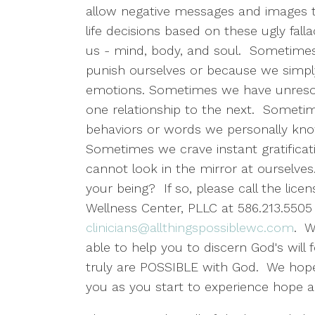
allow negative messages and images t
life decisions based on these ugly fal
us - mind, body, and soul. Sometimes
punish ourselves or because we simp
emotions. Sometimes we have unresol
one relationship to the next. Someti
behaviors or words we personally kno
Sometimes we crave instant gratifica
cannot look in the mirror at ourselve
your being? If so, please call the licen
Wellness Center, PLLC at 586.213.5505 
clinicians@allthingspossiblewc.com
. W
able to help you to discern God's wil
truly are POSSIBLE with God. We hope 
you as you start to experience hope 