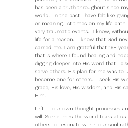
has been a truth throughout since my f
world. In the past I have felt like giv
or meaning. At times on my life path 
very traumatic events. I know, withou
life for a reason. I know that God nev
carried me. I am grateful that 16+ ye
that is where I found healing and hop
digging deeper into His word that I 
serve others. His plan for me was to 
become one for others. I seek His wis
grace, His love, His wisdom, and His 
Him.
Left to our own thought processes an
will. Sometimes the world tears at us
others to resonate within our soul r