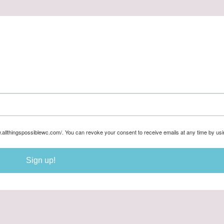
w.allthingspossiblewc.com/. You can revoke your consent to receive emails at any time by us
Sign up!