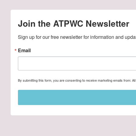
Join the ATPWC Newsletter
Sign up for our free newsletter for information and upda
Email
By submitting this form, you are consenting to receive marketing emails from: A