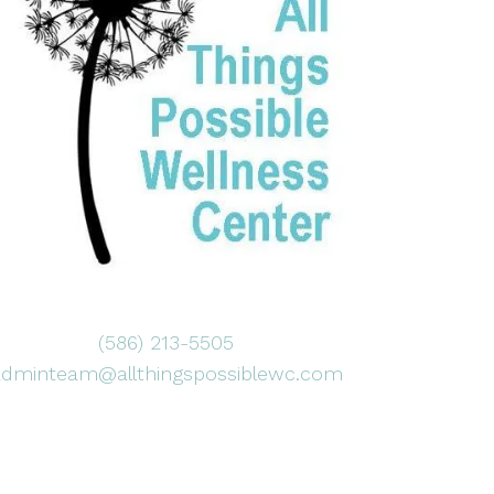
(586) 213-5505
adminteam@allthingspossiblewc.com