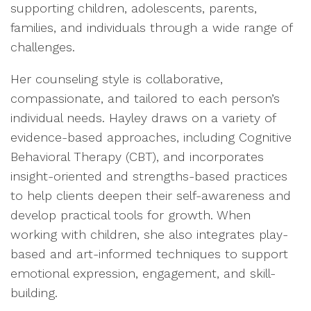
supporting children, adolescents, parents,
families, and individuals through a wide range of
challenges.
Her counseling style is collaborative,
compassionate, and tailored to each person’s
individual needs. Hayley draws on a variety of
evidence-based approaches, including Cognitive
Behavioral Therapy (CBT), and incorporates
insight-oriented and strengths-based practices
to help clients deepen their self-awareness and
develop practical tools for growth. When
working with children, she also integrates play-
based and art-informed techniques to support
emotional expression, engagement, and skill-
building.