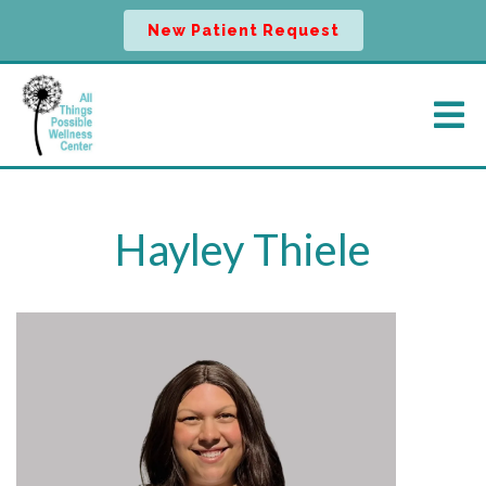
New Patient Request
Hayley Thiele