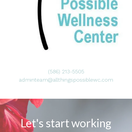
(586) 213-5505
adminteam@allthingspossiblewc.com
Let's start working