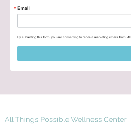
Email
By submitting this form, you are consenting to receive marketing emails from: A
All Things Possible Wellness Center