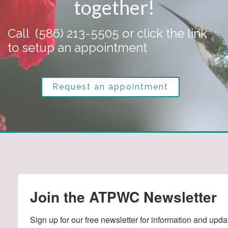
together!
Call
(586) 213-5505
or click the link
to setup an appointment
Request an appointment
Join the ATPWC Newsletter
Sign up for our free newsletter for information and upda