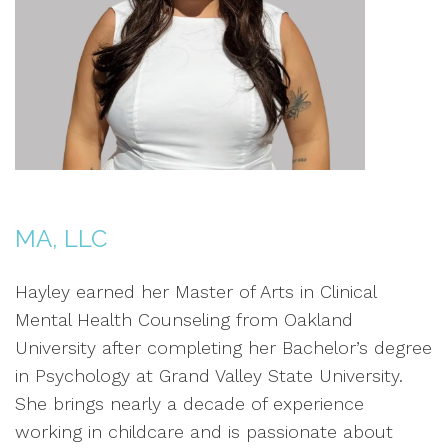
MA, LLC
Hayley earned her Master of Arts in Clinical
Mental Health Counseling from Oakland
University after completing her Bachelor’s degree
in Psychology at Grand Valley State University.
She brings nearly a decade of experience
working in childcare and is passionate about