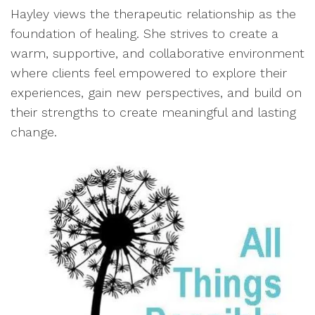
Hayley views the therapeutic relationship as the
foundation of healing. She strives to create a
warm, supportive, and collaborative environment
where clients feel empowered to explore their
experiences, gain new perspectives, and build on
their strengths to create meaningful and lasting
change.