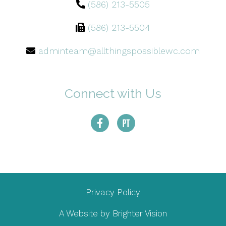
(586) 213-5505
(586) 213-5504
adminteam@allthingspossiblewc.com
Connect with Us
Privacy Policy
A Website by
Brighter Vision