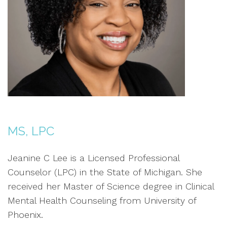
MS, LPC
Jeanine C Lee is a Licensed Professional
Counselor (LPC) in the State of Michigan. She
received her Master of Science degree in Clinical
Mental Health Counseling from University of
Phoenix.