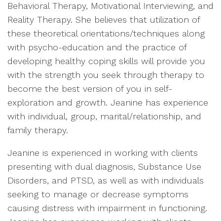
Behavioral Therapy, Motivational Interviewing, and
Reality Therapy. She believes that utilization of
these theoretical orientations/techniques along
with psycho-education and the practice of
developing healthy coping skills will provide you
with the strength you seek through therapy to
become the best version of you in self-
exploration and growth. Jeanine has experience
with individual, group, marital/relationship, and
family therapy.
Jeanine is experienced in working with clients
presenting with dual diagnosis, Substance Use
Disorders, and PTSD, as well as with individuals
seeking to manage or decrease symptoms
causing distress with impairment in functioning.