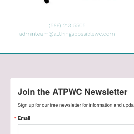
(586) 213-5505
adminteam@allthingspossiblewc.com
Join the ATPWC Newsletter
Sign up for our free newsletter for information and upda
Email