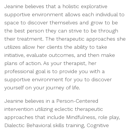
Jeanine believes that a holistic explorative
supportive environment allows each individual to
space to discover themselves and grow to be
the best person they can strive to be through
their treatment. The therapeutic approaches she
utilizes allow her clients the ability to take
initiative, evaluate outcomes, and then make
plans of action. As your therapist, her
professional goal is to provide you with a
supportive environment for you to discover
yourself on your journey of life.
Jeanine believes in a Person-Centered
intervention utilizing eclectic therapeutic
approaches that include Mindfulness, role play,
Dialectic Behavioral skills training, Cognitive