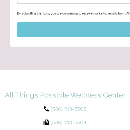
By submitting this form, you are consenting to receive marketing emails from: A
All Things Possible Wellness Center
(586) 213-5505
(586) 213-5504