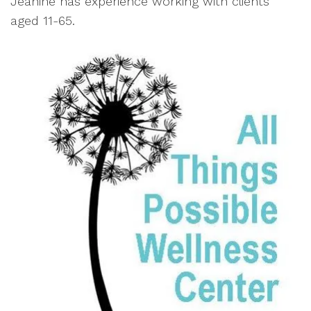
Jeanine has experience working with clients
aged 11-65.