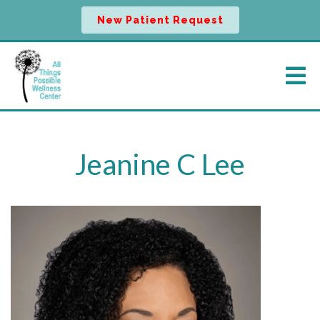
New Patient Request
Jeanine C Lee