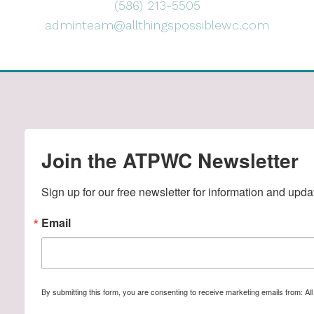
(586) 213-5505
adminteam@allthingspossiblewc.com
Join the ATPWC Newsletter
Sign up for our free newsletter for information and upda
Email
By submitting this form, you are consenting to receive marketing emails from: A