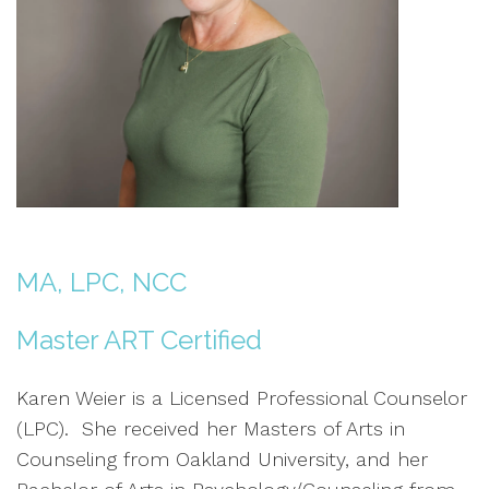
MA, LPC, NCC
Master ART Certified
Karen Weier is a Licensed Professional Counselor
(LPC). She received her Masters of Arts in
Counseling from Oakland University, and her