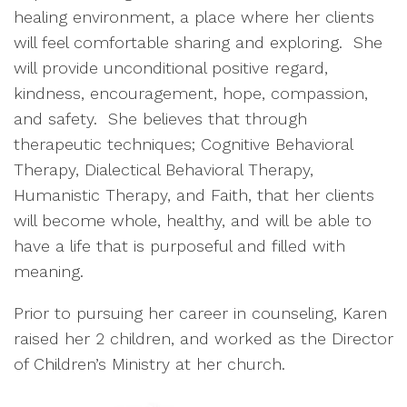
healing environment, a place where her clients
will feel comfortable sharing and exploring. She
will provide unconditional positive regard,
kindness, encouragement, hope, compassion,
and safety. She believes that through
therapeutic techniques; Cognitive Behavioral
Therapy, Dialectical Behavioral Therapy,
Humanistic Therapy, and Faith, that her clients
will become whole, healthy, and will be able to
have a life that is purposeful and filled with
meaning.
Prior to pursuing her career in counseling, Karen
raised her 2 children, and worked as the Director
of Children’s Ministry at her church.