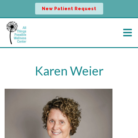
New Patient Request
Karen Weier