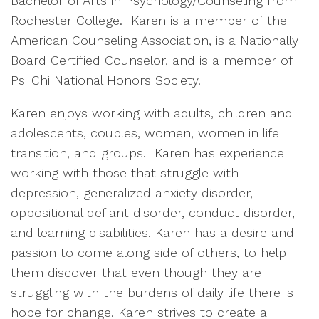
Bachelor of Arts in Psychology/Counseling from
Rochester College. Karen is a member of the
American Counseling Association, is a Nationally
Board Certified Counselor, and is a member of
Psi Chi National Honors Society.
Karen enjoys working with adults, children and
adolescents, couples, women, women in life
transition, and groups. Karen has experience
working with those that struggle with
depression, generalized anxiety disorder,
oppositional defiant disorder, conduct disorder,
and learning disabilities. Karen has a desire and
passion to come along side of others, to help
them discover that even though they are
struggling with the burdens of daily life there is
hope for change. Karen strives to create a