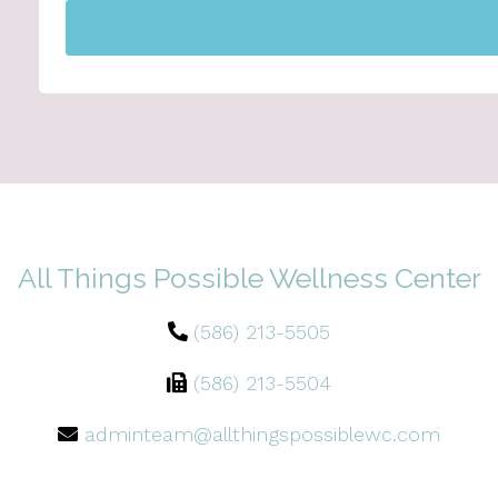
All Things Possible Wellness Center
(586) 213-5505
(586) 213-5504
adminteam@allthingspossiblewc.com