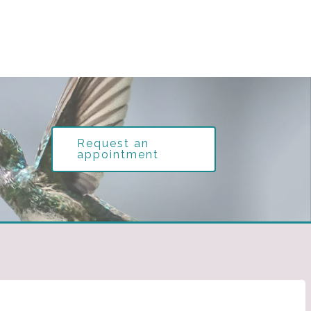
Request an
appointment