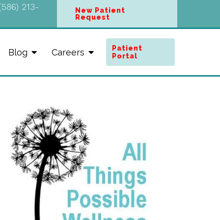
(586) 213-
New Patient
Request
Patient
Blog
Careers
Portal