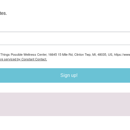
tes.
ll Things Possible Wellness Center, 16645 15 Mile Rd, Clinton Twp, MI, 48035, US, https://ww
are serviced by Constant Contact.
Sign up!