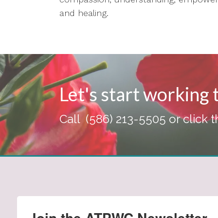
and healing.
Let's start working
Call
(586) 213-5505
or click 
Join the ATPWC Newsletter