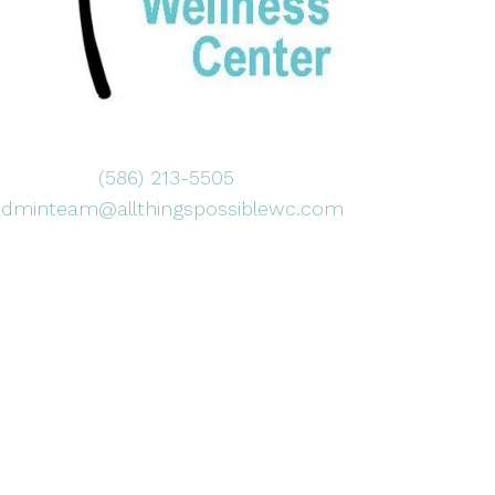
(586) 213-5505
adminteam@allthingspossiblewc.com