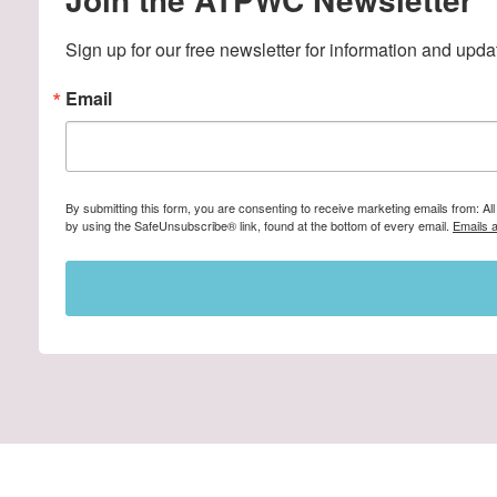
Sign up for our free newsletter for information and upda
Email
By submitting this form, you are consenting to receive marketing emails from: A
by using the SafeUnsubscribe® link, found at the bottom of every email.
Emails 