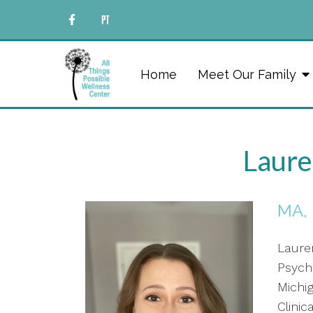
Home
Meet Our Family
Laure
MA,
Laure
Psych
Michig
Clini