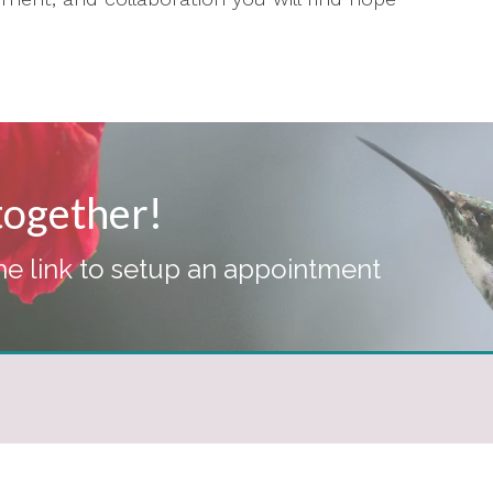
 together!
the link to setup an appointment