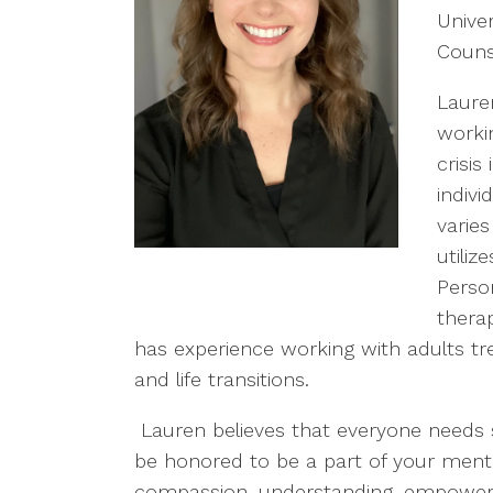
Univer
Counse
Laure
workin
crisi
indivi
varie
utiliz
Perso
thera
has experience working with adults trea
and life transitions.
Lauren believes that everyone needs
be honored to be a part of your menta
compassion, understanding, empowerme