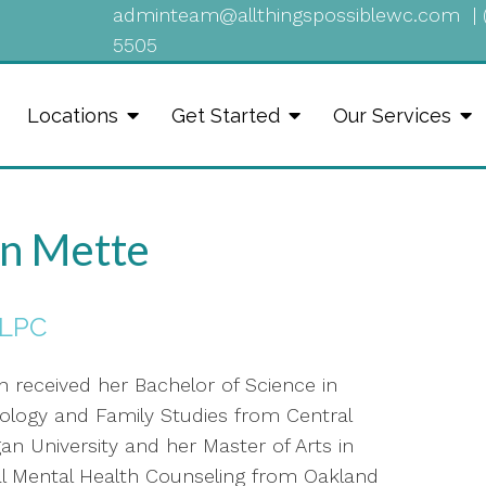
adminteam@allthingspossiblewc.com
|
5505
Locations
Get Started
Our Services
n Mette
 LPC
n received her Bachelor of Science in
ology and Family Studies from Central
an University and her Master of Arts in
cal Mental Health Counseling from Oakland