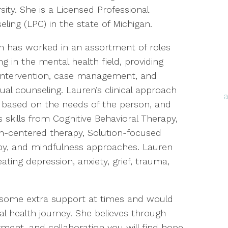
sity. She is a Licensed Professional
ling (LPC) in the state of Michigan.
n has worked in an assortment of roles
g in the mental health field, providing
s intervention, case management, and
dual counseling. Lauren’s clinical approach
s based on the needs of the person, and
es skills from Cognitive Behavioral Therapy,
n-centered therapy, Solution-focused
py, and mindfulness approaches. Lauren
ting depression, anxiety, grief, trauma,
 some extra support at times and would
l health journey. She believes through
nt, and collaboration you will find hope