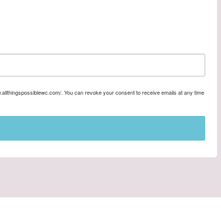
w.allthingspossiblewc.com/. You can revoke your consent to receive emails at any time