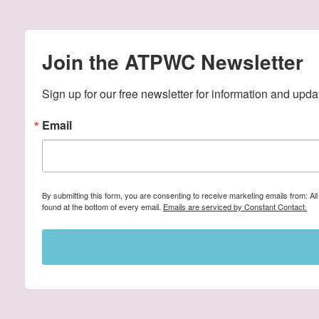
Join the ATPWC Newsletter
Sign up for our free newsletter for information and upda
Email
By submitting this form, you are consenting to receive marketing emails from: A
found at the bottom of every email.
Emails are serviced by Constant Contact.