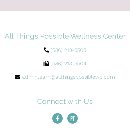
All Things Possible Wellness Center
(586) 213-5505
(586) 213-5504
adminteam@allthingspossiblewc.com
Connect with Us