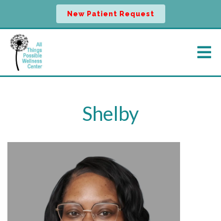
New Patient Request
Shelby