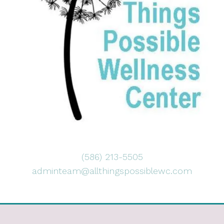
(586) 213-5505
adminteam@allthingspossiblewc.com