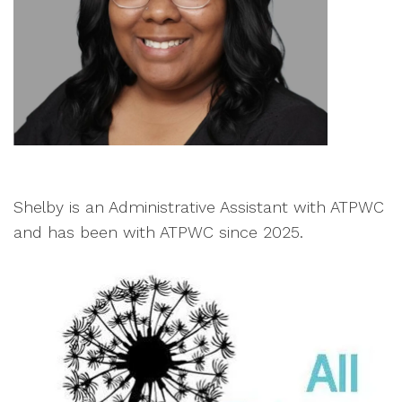
Shelby is an Administrative Assistant with ATPWC
and has been with ATPWC since 2025.