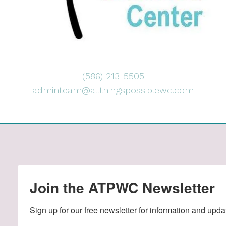
(586) 213-5505
adminteam@allthingspossiblewc.com
Join the ATPWC Newsletter
Sign up for our free newsletter for information and upda