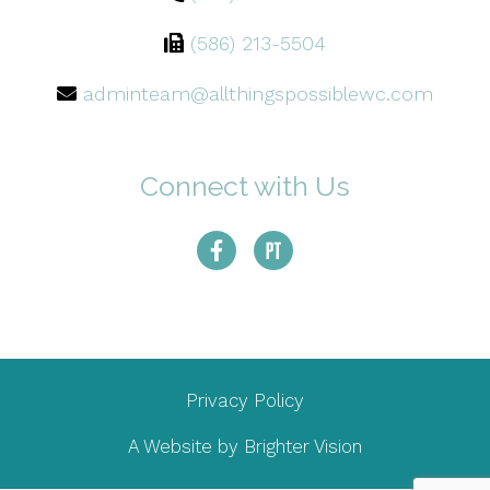
(586) 213-5504
adminteam@allthingspossiblewc.com
Connect with Us
Privacy Policy
A Website by
Brighter Vision