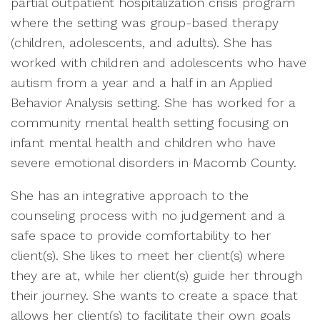
partial outpatient hospitalization crisis program
where the setting was group-based therapy
(children, adolescents, and adults). She has
worked with children and adolescents who have
autism from a year and a half in an Applied
Behavior Analysis setting. She has worked for a
community mental health setting focusing on
infant mental health and children who have
severe emotional disorders in Macomb County.
She has an integrative approach to the
counseling process with no judgement and a
safe space to provide comfortability to her
client(s). She likes to meet her client(s) where
they are at, while her client(s) guide her through
their journey. She wants to create a space that
allows her client(s) to facilitate their own goals