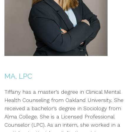
MA, LPC
Tiffany has a master’s degree in Clinical Mental
Health Counseling from Oakland University. She
received a bachelor’s degree in Sociology from
Alma College. She is a Licensed Professional
Counselor (LPC). As an intern, she worked in a