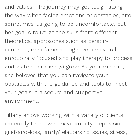
and values. The journey may get tough along
the way when facing emotions or obstacles, and
sometimes it’s going to be uncomfortable, but
her goal is to utilize the skills from different
theoretical approaches such as person-
centered, mindfulness, cognitive behavioral,
emotionally focused and play therapy to process
and watch her client(s) grow. As your clinician,
she believes that you can navigate your
obstacles with the guidance and tools to meet
your goals in a secure and supportive
environment.
Tiffany enjoys working with a variety of clients,
especially those who have anxiety, depression,
grief-and-loss, family/relationship issues, stress,