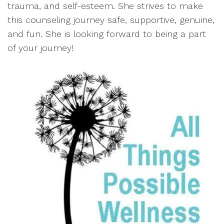
trauma, and self-esteem. She strives to make
this counseling journey safe, supportive, genuine,
and fun. She is looking forward to being a part
of your journey!