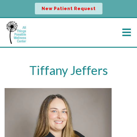
New Patient Request
Tiffany Jeffers