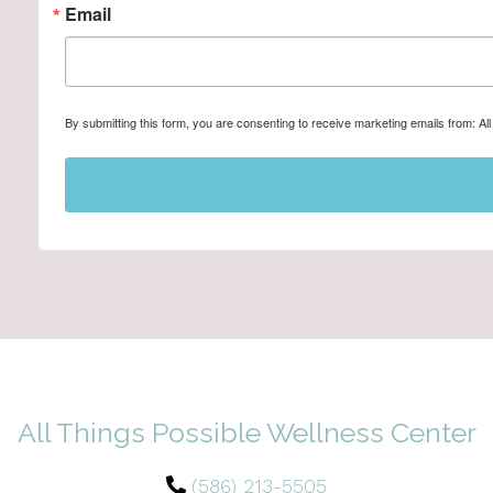
Email
By submitting this form, you are consenting to receive marketing emails from: A
All Things Possible Wellness Center
(586) 213-5505