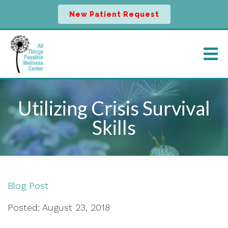
New Patient Request
Utilizing Crisis Survival
Skills
Blog Post
Posted: August 23, 2018