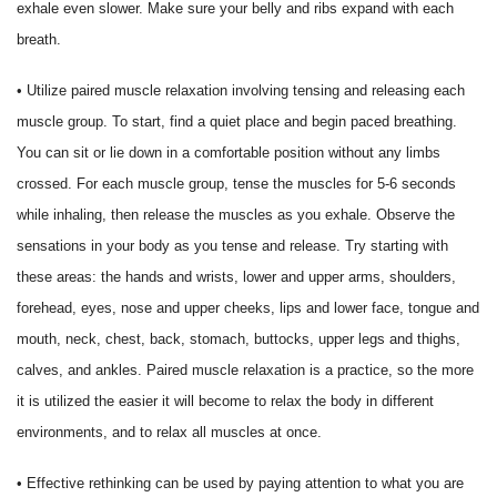
exhale even slower. Make sure your belly and ribs expand with each
breath.
• Utilize paired muscle relaxation involving tensing and releasing each
muscle group. To start, find a quiet place and begin paced breathing.
You can sit or lie down in a comfortable position without any limbs
crossed. For each muscle group, tense the muscles for 5-6 seconds
while inhaling, then release the muscles as you exhale. Observe the
sensations in your body as you tense and release. Try starting with
these areas: the hands and wrists, lower and upper arms, shoulders,
forehead, eyes, nose and upper cheeks, lips and lower face, tongue and
mouth, neck, chest, back, stomach, buttocks, upper legs and thighs,
calves, and ankles. Paired muscle relaxation is a practice, so the more
it is utilized the easier it will become to relax the body in different
environments, and to relax all muscles at once.
• Effective rethinking can be used by paying attention to what you are