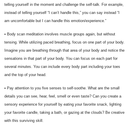
telling yourself in the moment and challenge the self-talk. For example,
instead of telling yourself “I can’t handle this,” you can say instead “I
am uncomfortable but I can handle this emotion/experience.”
• Body scan meditation involves muscle groups again, but without
tensing. While utilizing paced breathing, focus on one part of your body.
Imagine you are breathing through that area of your body and notice the
sensations in that part of your body. You can focus on each part for
several minutes. You can include every body part including your toes
and the top of your head.
• Pay attention to you five senses to self-soothe. What are the small
details you can see, hear, feel, smell or even taste? Can you create a
sensory experience for yourself by eating your favorite snack, lighting
your favorite candle, taking a bath, or gazing at the clouds? Be creative
with this surviving skill.