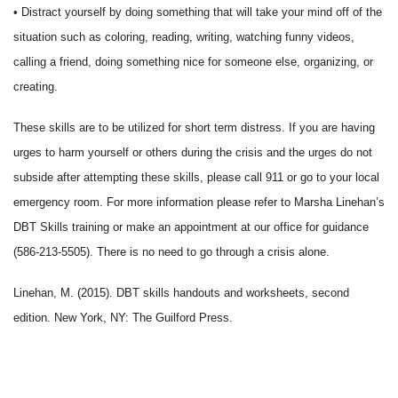
• Distract yourself by doing something that will take your mind off of the
situation such as coloring, reading, writing, watching funny videos,
calling a friend, doing something nice for someone else, organizing, or
creating.
These skills are to be utilized for short term distress. If you are having
urges to harm yourself or others during the crisis and the urges do not
subside after attempting these skills, please call 911 or go to your local
emergency room. For more information please refer to Marsha Linehan’s
DBT Skills training or make an appointment at our office for guidance
(586-213-5505). There is no need to go through a crisis alone.
Linehan, M. (2015). DBT skills handouts and worksheets, second
edition. New York, NY: The Guilford Press.