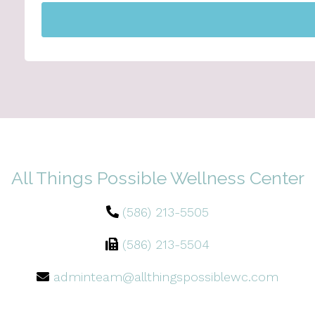
All Things Possible Wellness Center
(586) 213-5505
(586) 213-5504
adminteam@allthingspossiblewc.com