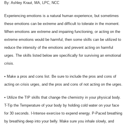
By: Ashley Kraut, MA, LPC, NCC
Experiencing emotions is a natural human experience, but sometimes
these emotions can be extreme and difficult to tolerate in the moment.
When emotions are extreme and impairing functioning, or acting on the
extreme emotions would be harmful, then some skills can be utilized to
reduce the intensity of the emotions and prevent acting on harmful
urges. The skills listed below are specifically for surviving an emotional
crisis.
• Make a pros and cons list. Be sure to include the pros and cons of
acting on crisis urges, and the pros and cons of not acting on the urges.
• Utilize the TIP skills that change the chemistry in your physical body.
T-Tip the Temperature of your body by holding cold water on your face
for 30 seconds. I-Intense exercise to expend energy. P-Paced breathing
by breathing deep into your belly. Make sure you inhale slowly, and