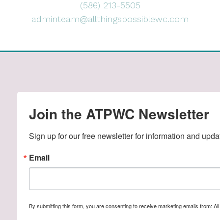
(586) 213-5505
adminteam@allthingspossiblewc.com
Join the ATPWC Newsletter
Sign up for our free newsletter for information and upda
Email
By submitting this form, you are consenting to receive marketing emails from: A