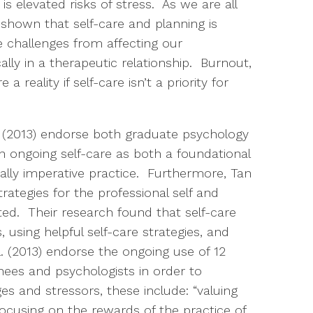
is elevated risks of stress. As we are all
 shown that self-care and planning is
 challenges from affecting our
ically in a therapeutic relationship. Burnout,
 reality if self-care isn’t a priority for
 (2013) endorse both graduate psychology
n ongoing self-care as both a foundational
lly imperative practice. Furthermore, Tan
trategies for the professional self and
ated. Their research found that self-care
 using helpful self-care strategies, and
. (2013) endorse the ongoing use of 12
inees and psychologists in order to
s and stressors, these include: “valuing
focusing on the rewards of the practice of