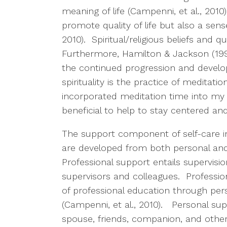
meaning of life (Campenni, et al., 2010
promote quality of life but also a sens
2010). Spiritual/religious beliefs and qua
Furthermore, Hamilton & Jackson (1998)
the continued progression and develo
spirituality is the practice of meditati
incorporated meditation time into my 
beneficial to help to stay centered an
The support component of self-care in
are developed from both personal and
Professional support entails supervisi
supervisors and colleagues. Profession
of professional education through per
(Campenni, et al., 2010). Personal sup
spouse, friends, companion, and othe