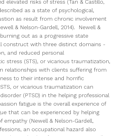
 elevated risks of stress (Tan & Castillo,
escribed as a state of psychological,
austion as result from chronic involvement
well & Nelson-Gardell, 2014). Newell &
 burning out as a progressive state
l construct with three distinct domains -
on, and reduced personal
stress (STS), or vicarious traumatization,
in relationships with clients suffering from
ess to their intense and horrific
TS, or vicarious traumatization can
disorder (PTSD) in the helping professional
ssion fatigue is the overall experience of
gue that can be experienced by helping
of empathy (Newell & Nelson-Gardell,
essions, an occupational hazard also