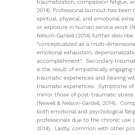
traumatization, compassion fatigue, and
2014). Professional burnout has been d
spiritual, physical, and emotional exh
or exposure in human service work (Ne
Nelson-Gardell (2014) further describe
“conceptualized as a multi-dimensiona
emotional exhaustion, depersonalizati
accomplishment”. Secondary traumatic 
is the result of empathically engaging 
traumatic experiences and bearing witn
traumatic experiences. Symptoms of S
mirror those of post-traumatic stress 
(Newell & Nelson-Gardell, 2014). Compa
both emotional and psychological fati
professionals due to the chronic use 
2014). Lastly, common with other prof