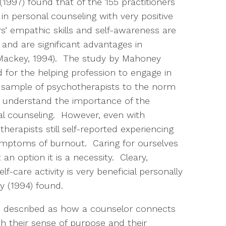
1997) found that of the 155 practitioners
in personal counseling with very positive
s’ empathic skills and self-awareness are
and are significant advantages in
Mackey, 1994). The study by Mahoney
for the helping profession to engage in
is sample of psychotherapists to the norm
s understand the importance of the
l counseling. However, even with
herapists still self-reported experiencing
ymptoms of burnout. Caring for ourselves
 an option it is a necessity. Cleary,
f-care activity is very beneficial personally
y (1994) found.
is described as how a counselor connects
 their sense of purpose and their