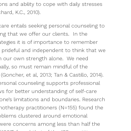
ns and ability to cope with daily stresses
hard, K.C., 2010).
are entails seeking personal counseling to
ng that we offer our clients. In the
ategies it is of importance to remember
, prideful and independent to think that we
th our own strength alone. We need
ally, so must remain mindful of the
Goncher, et al, 2013; Tan & Castillo, 2014).
rsonal counseling supports professional
s for better understanding of self-care
ne’s limitations and boundaries. Research
hotherapy practitioners (N=155) found the
oblems clustered around emotional
 were concerns among less than half the