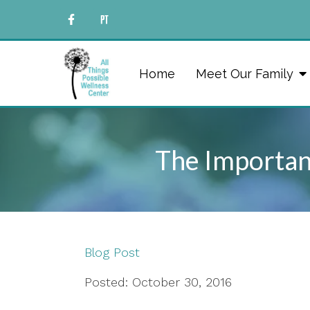
Home
Meet Our Family
The Importanc
Blog Post
Posted: October 30, 2016