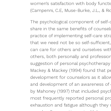
women’s satisfaction with body functio
(Campenni, C.E, Muse-Burke, J.L., & Ric
The psychological component of self-c
share in the same benefits of counseli
practice of implementing self-care str
that we need not be so self-sufficient
can care for others and ourselves wi
others, both personally and profession
suggestion of personal psychotherapy (
Mackey & Mackey (1994) found that pe
development for counselors as it allow
and development of an awareness of o
by Mahoney (1997) that included psyc
most frequently reported personal pr
exhaustion and fatigue although they