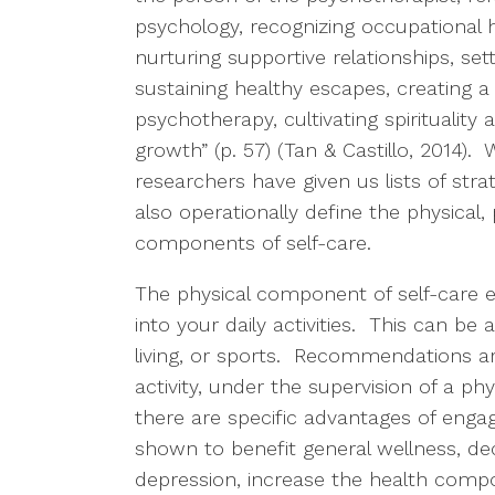
psychology, recognizing occupational h
nurturing supportive relationships, set
sustaining healthy escapes, creating a
psychotherapy, cultivating spirituality 
growth” (p. 57) (Tan & Castillo, 2014).
researchers have given us lists of strat
also operationally define the physical, 
components of self-care.
The physical component of self-care ent
into your daily activities. This can be 
living, or sports. Recommendations ar
activity, under the supervision of a ph
there are specific advantages of engagi
shown to benefit general wellness, d
depression, increase the health compon