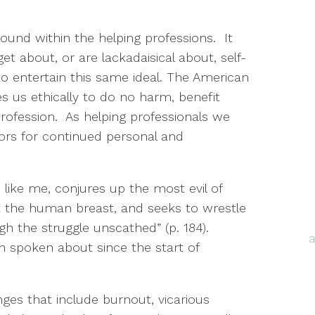
und within the helping professions. It
t about, or are lackadaisical about, self-
to entertain this same ideal. The American
s us ethically to do no harm, benefit
profession. As helping professionals we
ors for continued personal and
like me, conjures up the most evil of
 the human breast, and seeks to wrestle
h the struggle unscathed” (p. 184).
en spoken about since the start of
ges that include burnout, vicarious