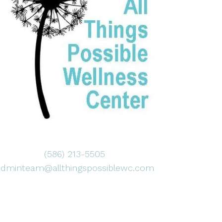
(586) 213-5505
adminteam@allthingspossiblewc.com