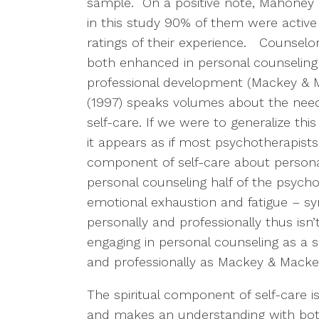
sample. On a positive note, Mahoney (
in this study 90% of them were active 
ratings of their experience. Counselor
both enhanced in personal counseling 
professional development (Mackey & 
(1997) speaks volumes about the need 
self-care. If we were to generalize th
it appears as if most psychotherapist
component of self-care about persona
personal counseling half of the psychot
emotional exhaustion and fatigue – s
personally and professionally thus isn’t
engaging in personal counseling as a sel
and professionally as Mackey & Macke
The spiritual component of self-care 
and makes an understanding with both