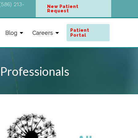
(586) 213-
New Patient
Request
Patient
Blog
Careers
Portal
 Professionals