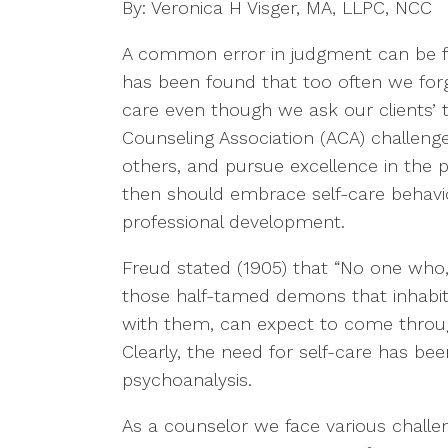
By: Veronica H Visger, MA, LLPC, NCC
A common error in judgment can be fo
has been found that too often we forge
care even though we ask our clients’ 
Counseling Association (ACA) challenge
others, and pursue excellence in the 
then should embrace self-care behavi
professional development.
Freud stated (1905) that “No one who, 
those half-tamed demons that inhabit
with them, can expect to come throug
Clearly, the need for self-care has be
psychoanalysis.
As a counselor we face various challen