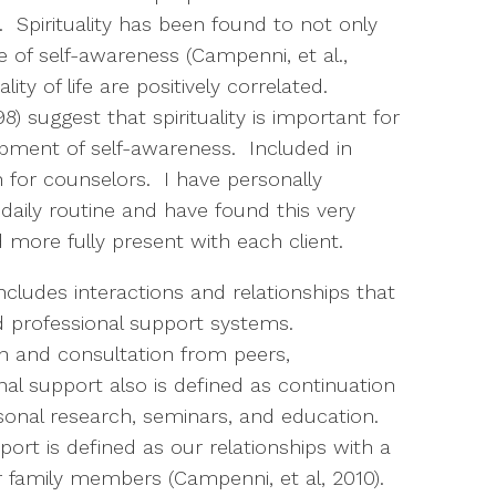
). Spirituality has been found to not only
e of self-awareness (Campenni, et al.,
lity of life are positively correlated.
 suggest that spirituality is important for
pment of self-awareness. Included in
on for counselors. I have personally
daily routine and have found this very
d more fully present with each client.
cludes interactions and relationships that
 professional support systems.
on and consultation from peers,
al support also is defined as continuation
sonal research, seminars, and education.
port is defined as our relationships with a
r family members (Campenni, et al, 2010).