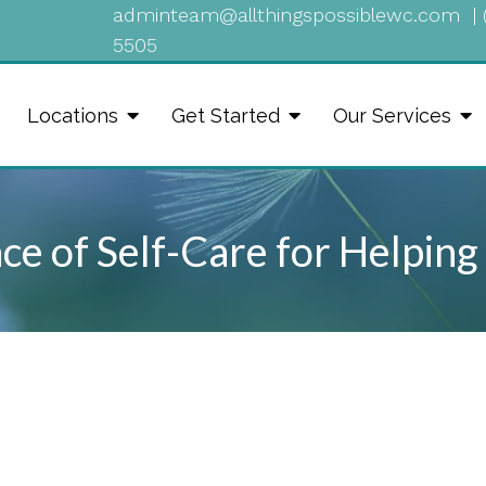
adminteam@allthingspossiblewc.com
|
5505
Locations
Get Started
Our Services
e of Self-Care for Helping