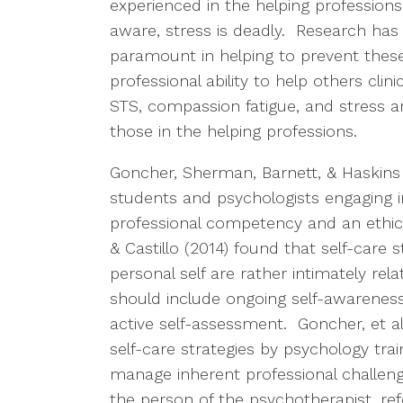
experienced in the helping professions 
aware, stress is deadly. Research has
paramount in helping to prevent these
professional ability to help others clin
STS, compassion fatigue, and stress are a
those in the helping professions.
Goncher, Sherman, Barnett, & Haskins
students and psychologists engaging i
professional competency and an ethica
& Castillo (2014) found that self-care s
personal self are rather intimately rel
should include ongoing self-awareness,
active self-assessment. Goncher, et al
self-care strategies by psychology tra
manage inherent professional challenge
the person of the psychotherapist, re