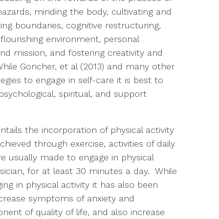
azards, minding the body, cultivating and
ting boundaries, cognitive restructuring,
 flourishing environment, personal
and mission, and fostering creativity and
 While Goncher, et al (2013) and many other
egies to engage in self-care it is best to
psychological, spiritual, and support
ails the incorporation of physical activity
achieved through exercise, activities of daily
e usually made to engage in physical
ysician, for at least 30 minutes a day. While
ng in physical activity it has also been
ecrease symptoms of anxiety and
ent of quality of life, and also increase